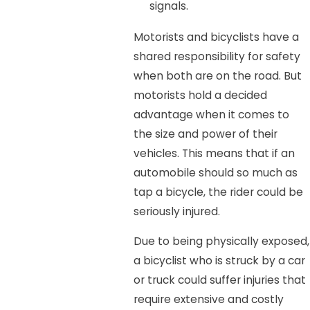
signals.
Motorists and bicyclists have a
shared responsibility for safety
when both are on the road. But
motorists hold a decided
advantage when it comes to
the size and power of their
vehicles. This means that if an
automobile should so much as
tap a bicycle, the rider could be
seriously injured.
Due to being physically exposed,
a bicyclist who is struck by a car
or truck could suffer injuries that
require extensive and costly