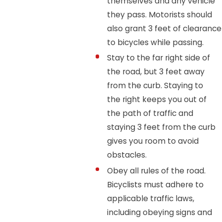
themselves and any vehicle
they pass. Motorists should
also grant 3 feet of clearance
to bicycles while passing.
Stay to the far right side of
the road, but 3 feet away
from the curb. Staying to
the right keeps you out of
the path of traffic and
staying 3 feet from the curb
gives you room to avoid
obstacles.
Obey all rules of the road.
Bicyclists must adhere to
applicable traffic laws,
including obeying signs and