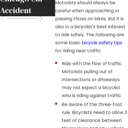
Motorists should always be
Accident
Move
careful when approaching or
passing those on bikes. But it is
also in a bicyclist's best interest
to ride safely. The following are
some basic
bicycle safety tips
for riding near traffic:
Ride with the flow of traffic.
Motorists pulling out of
intersections or driveways
may not expect a bicyclist
who is riding against traffic.
Be aware of the three-foot
rule. Bicyclists need to allow 3
feet of clearance between