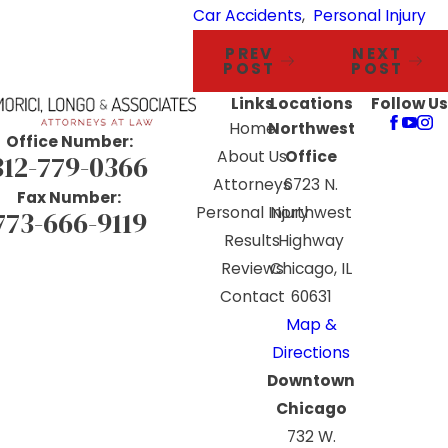
Car Accidents
,
Personal Injury
PREV
NEXT
POST
POST
Links
Locations
Follow Us
Home
Northwest
Office Number:
About Us
Office
312-779-0366
Attorneys
6723 N.
Fax Number:
Personal Injury
Northwest
773-666-9119
Results
Highway
Reviews
Chicago, IL
Contact
60631
Map &
Directions
Downtown
Chicago
732 W.