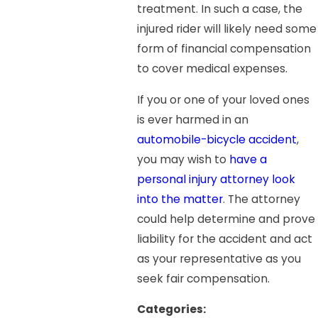
treatment. In such a case, the
injured rider will likely need some
form of financial compensation
to cover medical expenses.
If you or one of your loved ones
is ever harmed in an
automobile-bicycle accident
,
you may wish to
have a
personal injury attorney look
into the matter
. The attorney
could help determine and prove
liability for the accident and act
as your representative as you
seek fair compensation.
Categories: