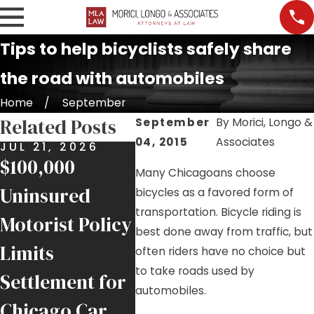
Tips to help bicyclists safely share
the road with automobiles
Home
September
Related Posts
September
By
Morici, Longo &
04, 2015
Associates
JUL 21, 2026
JUL 17, 2026
JUL 9
$100,000
Nursing Home
Job S
Many Chicagoans choose
Uninsured
Falls and
Injur
bicycles as a favored form of
transportation. Bicycle riding is
Motorist Policy
Negligence in
Help
best done away from traffic, but
Limits
Chicago
Inju
often riders have no choice but
to take roads used by
Settlement for
Facilities
Chic
automobiles.
Chicago Car
Trad