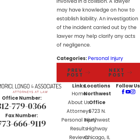
involved in a collision. A lawyer
may have knowledge on how to
establish liability. An investigation
of the incident carried out by the
lawyer may help clarify any acts
of negligence.
Categories:
Personal Injury
PREV
NEXT
POST
POST
Links
Locations
Follow Us
Home
Northwest
Office Number:
About Us
Office
312-779-0366
Attorneys
6723 N.
Fax Number:
Personal Injury
Northwest
773-666-9119
Results
Highway
Reviews
Chicago, IL