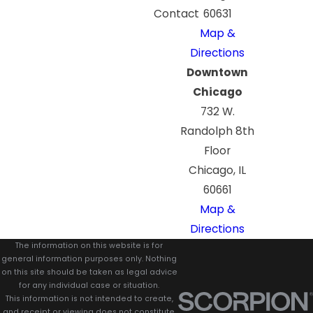
Contact
60631
Map &
Directions
Downtown
Chicago
732 W.
Randolph 8th
Floor
Chicago, IL
60661
Map &
Directions
The information on this website is for
general information purposes only. Nothing
on this site should be taken as legal advice
for any individual case or situation.
This information is not intended to create,
and receipt or viewing does not constitute,