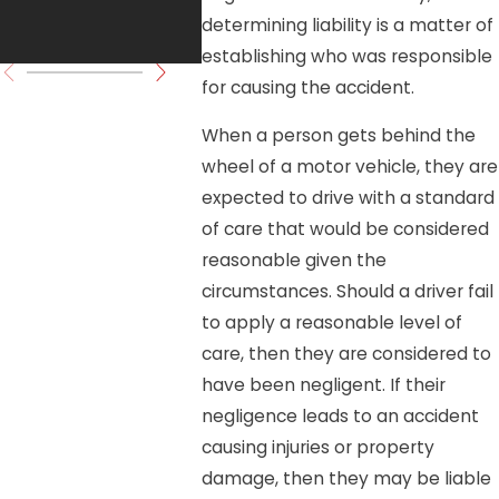
determining liability is a matter of
Move Forward
establishing who was responsible
for causing the accident.
When a person gets behind the
wheel of a motor vehicle, they are
expected to drive with a standard
of care that would be considered
reasonable given the
circumstances. Should a driver fail
to apply a reasonable level of
care, then they are considered to
have been negligent. If their
negligence leads to an accident
causing injuries or property
damage, then they may be liable