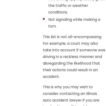
the traffic or weather
conditions.
Not signaling while making a
turn.
This list is not all-encompassing.
For example, a court may also
take into account if someone was
driving in a reckless manner and
disregarding the likelihood that
their actions could result in an
accident.
This is why you may wish to
consider contacting an Illinois
auto accident lawyer if you are