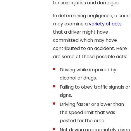
for said injuries and damages.
In determining negligence, a court
may examine a
variety of acts
that a driver might have
committed which may have
contributed to an accident. Here
are some of those possible acts:
Driving while impaired by
alcohol or drugs.
Failing to obey traffic signals or
signs.
Driving faster or slower than
the speed limit that was
posted for the area.
Not driving appropriately given