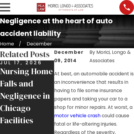
Negligence at the heart of auto
accident liability
Home
December
Related Posts
December
By
Morici, Longo &
09, 2014
Associates
JUL 17, 2026
JUL 9, 2026
JUL 7, 
Nursing Home
Job Site
Premis
At best, an automobile accident is
Falls and
Injuries:
Liabili
an inconvenience that results in
having to file some insurance
Negligence in
Helping
More 
papers and taking your car to a
Chicago
Injured
Just a 
shop for minor repairs. At worst, a
motor vehicle crash
could cause
Facilities
Chicago
Fall
fatal or life-altering injuries.
Tradesmen
Regardless of the severity,