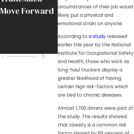
circumstances of their job would
Move Forward
Load in
likely put a physical and
Downtown
emotional strain on anyone.
Chicago High-
According to
a study
released
earlier this year by the National
Rise Project
Institute for Occupational Safety
and Health, those who work as
long-haul truckers display a
greater likelihood of having
certain high risk-factors which
are tied to chronic diseases.
Almost 1,700 drivers were part of
the study. The results showed
that obesity is a common risk
factor shared by 69 percent of