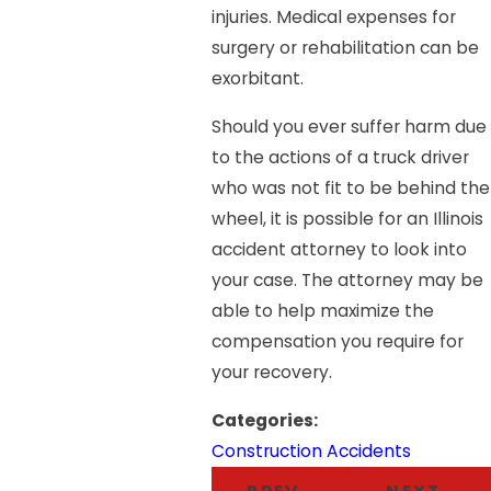
injuries. Medical expenses for
surgery or rehabilitation can be
exorbitant.
Should you ever suffer harm due
to the actions of a truck driver
who was not fit to be behind the
wheel, it is possible for an Illinois
accident attorney to look into
your case. The attorney may be
able to help maximize the
compensation you require for
your recovery.
Categories:
Construction Accidents