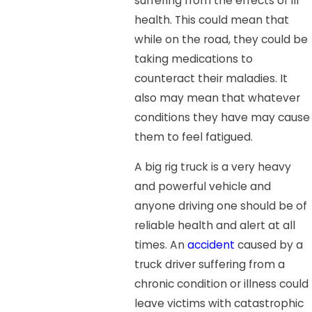
suffering from the effects of ill
health. This could mean that
while on the road, they could be
taking medications to
counteract their maladies. It
also may mean that whatever
conditions they have may cause
them to feel fatigued.
A big rig truck is a very heavy
and powerful vehicle and
anyone driving one should be of
reliable health and alert at all
times. An
accident
caused by a
truck driver suffering from a
chronic condition or illness could
leave victims with catastrophic