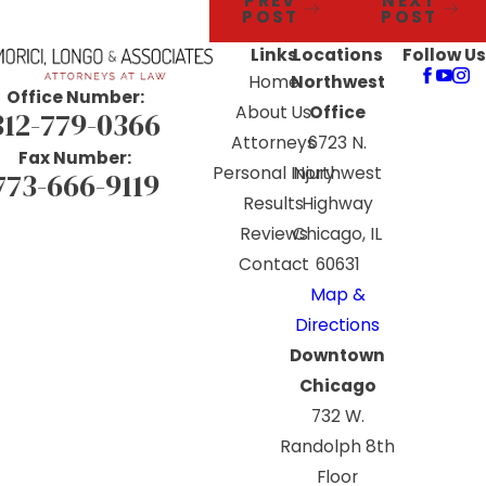
PREV
NEXT
POST
POST
Links
Locations
Follow Us
Home
Northwest
Office Number:
About Us
Office
312-779-0366
Attorneys
6723 N.
Fax Number:
Personal Injury
Northwest
773-666-9119
Results
Highway
Reviews
Chicago, IL
Contact
60631
Map &
Directions
Downtown
Chicago
732 W.
Randolph 8th
Floor