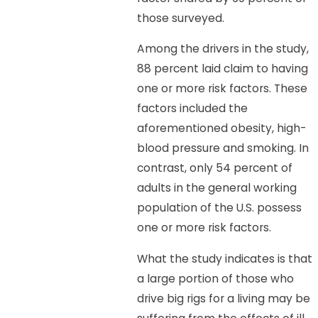
those surveyed.
Among the drivers in the study,
88 percent laid claim to having
one or more risk factors. These
factors included the
aforementioned obesity, high-
blood pressure and smoking. In
contrast, only 54 percent of
adults in the general working
population of the U.S. possess
one or more risk factors.
What the study indicates is that
a large portion of those who
drive big rigs for a living may be