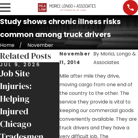
Study shows chronic illness risks
common among truck drivers
Home
November
Related Posts
November
By
Morici, Longo &
11, 2014
Associates
JUL 9, 2026
JUN 25, 2026
MAY 2
Job Site
$6 Million
Roof
Mile after mile they drive,
Injuries:
Recovery for
High
moving cargo from one end of
the country to the other. The
Helping
Local 1
Ongo
service they provide is vital to
Injured
Ironworker
Haza
keeping our commercial goods
conveniently available. They are
Chicago
Injured by
Chic
truck drivers and they have a
Tradesmen
Falling Crane
Job S
very difficult job. The