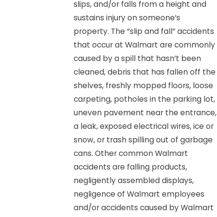
slips, and/or falls from a height and
sustains injury on someone’s
property. The “slip and fall” accidents
that occur at Walmart are commonly
caused by a spill that hasn’t been
cleaned, debris that has fallen off the
shelves, freshly mopped floors, loose
carpeting, potholes in the parking lot,
uneven pavement near the entrance,
a leak, exposed electrical wires, ice or
snow, or trash spilling out of garbage
cans. Other common Walmart
accidents are falling products,
negligently assembled displays,
negligence of Walmart employees
and/or accidents caused by Walmart