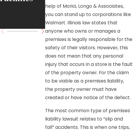
help of Morici, Longo & Associates,
Move
you can stand up to corporations like
Forward
Walmart. Illinois law states that
anyone who owns or manages a
premises is legally responsible for the
safety of their visitors. However, this
does not mean that any personal
injury that occurs in a store is the fault
of the property owner. For the claim
to be viable as a premises liability,
the property owner must have
created or have notice of the defect.
The most common type of premises
liability lawsuit relates to “slip and
fall” accidents. This is when one trips,