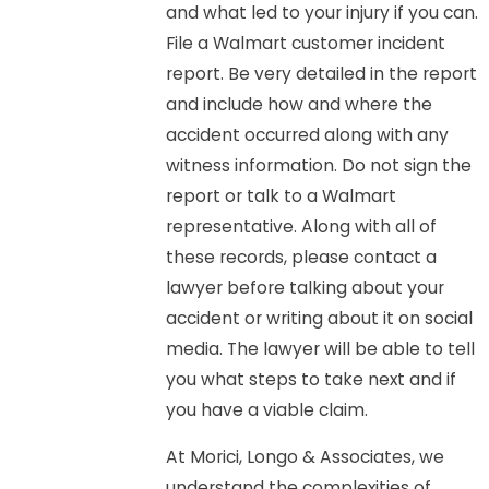
and what led to your injury if you can.
File a Walmart customer incident
report. Be very detailed in the report
and include how and where the
accident occurred along with any
witness information. Do not sign the
report or talk to a Walmart
representative. Along with all of
these records, please contact a
lawyer before talking about your
accident or writing about it on social
media. The lawyer will be able to tell
you what steps to take next and if
you have a viable claim.
At Morici, Longo & Associates, we
understand the complexities of