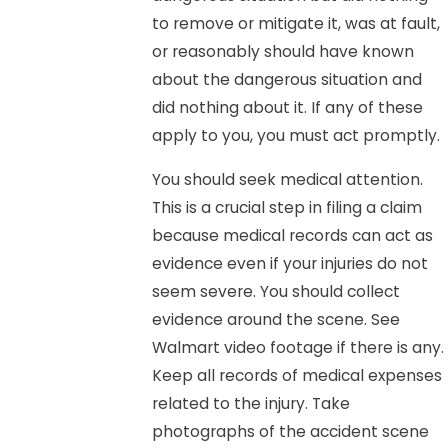
to remove or mitigate it, was at fault,
or reasonably should have known
about the dangerous situation and
did nothing about it. If any of these
apply to you, you must act promptly.
You should seek medical attention.
This is a crucial step in filing a claim
because medical records can act as
evidence even if your injuries do not
seem severe. You should collect
evidence around the scene. See
Walmart video footage if there is any.
Keep all records of medical expenses
related to the injury. Take
photographs of the accident scene