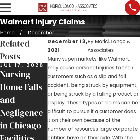
Walmart Injury Claims
Home
December
Related
December 13,
By
Morici, Longo &
2021
Associates
Posts
Many supermarkets, like Walmart,
JUL 17, 2026
JUL 9, 2026
JUL 7, 2026
may cause personal injuries to their
Nursing
Job Site
Premises
customers such as a slip and fall
Home Falls
Injuries:
Liability:
accident, being struck by equipment,
or being struck by a falling product or
and
Helping
More Than
display. These types of claims can be
Negligence
Injured
Just a Slip
difficult to pursue if a customer does
it on their own because of the
in Chicago
Chicago
and Fall
number of resources large corporate
Facilities
Tradesmen
entities have on their side. With the