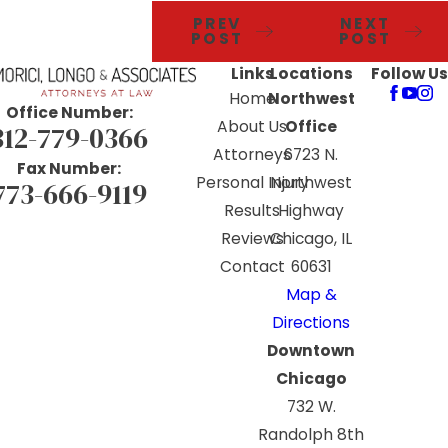
PREV
NEXT
POST
POST
Links
Locations
Follow Us
Home
Northwest
Office Number:
About Us
Office
312-779-0366
Attorneys
6723 N.
Fax Number:
Personal Injury
Northwest
773-666-9119
Results
Highway
Reviews
Chicago, IL
Contact
60631
Map &
Directions
Downtown
Chicago
732 W.
Randolph 8th