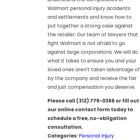
Walmart personal injury accidents
and settlements and know how to
put together a strong case against
the retailer. Our team of lawyers that
fight Walmart is not afraid to go
against large corporations. We will do
what it takes to ensure you and your
loved ones aren’t taken advantage of
by the company and receive the fair
and just compensation you deserve.
Please call
(312) 779-0366
or fill out
our online contact form today to
schedule a free, no-obligation
consultation.
Categories:
Personal Injury