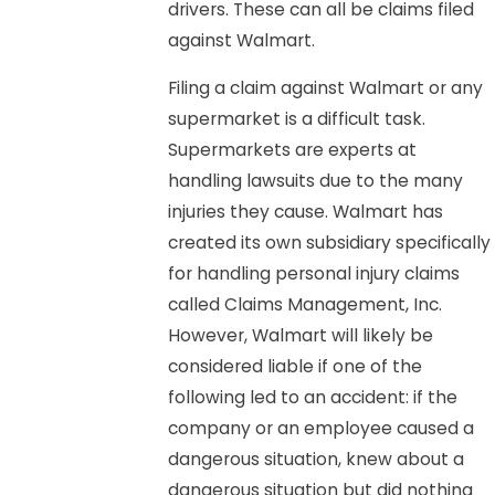
drivers. These can all be claims filed
against Walmart.
Filing a claim against Walmart or any
supermarket is a difficult task.
Supermarkets are experts at
handling lawsuits due to the many
injuries they cause. Walmart has
created its own subsidiary specifically
for handling personal injury claims
called Claims Management, Inc.
However, Walmart will likely be
considered liable if one of the
following led to an accident: if the
company or an employee caused a
dangerous situation, knew about a
dangerous situation but did nothing