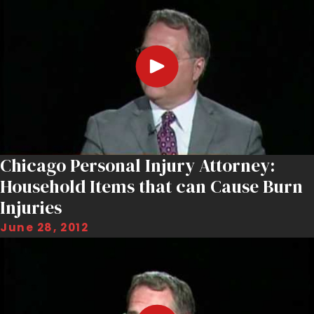
Chicago Personal Injury Attorney:
Household Items that can Cause Burn
Injuries
June 28, 2012