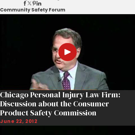
Community Safety Forum
Chicago Personal Injury Law Firm:
Discussion about the Consumer
Product Safety Commission
June 22, 2012