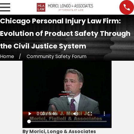
Chicago Personal Injury Law Firm:
Evolution of Product Safety Through
the Civil Justice System
Home
Community Safety Forum
By Morici, Longo & Associates