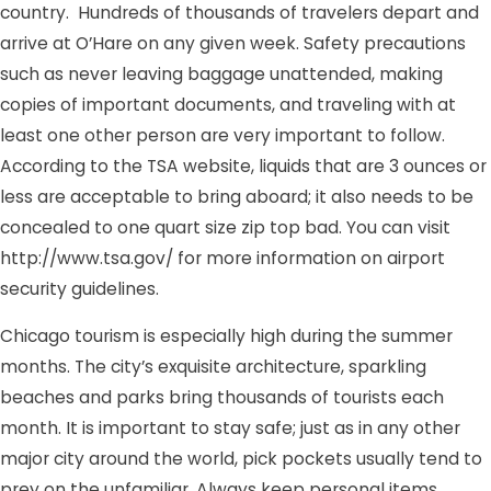
country. Hundreds of thousands of travelers depart and
arrive at O’Hare on any given week. Safety precautions
such as never leaving baggage unattended, making
copies of important documents, and traveling with at
least one other person are very important to follow.
According to the TSA website, liquids that are 3 ounces or
less are acceptable to bring aboard; it also needs to be
concealed to one quart size zip top bad. You can visit
http://www.tsa.gov/ for more information on airport
security guidelines.
Chicago tourism is especially high during the summer
months. The city’s exquisite architecture, sparkling
beaches and parks bring thousands of tourists each
month. It is important to stay safe; just as in any other
major city around the world, pick pockets usually tend to
prey on the unfamiliar. Always keep personal items