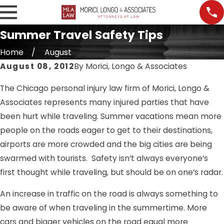
Summer Travel Safety Tips
Home
August
August 08, 2012
By
Morici, Longo & Associates
The Chicago personal injury law firm of Morici, Longo &
Associates represents many injured parties that have
been hurt while traveling. Summer vacations mean more
people on the roads eager to get to their destinations,
airports are more crowded and the big cities are being
swarmed with tourists. Safety isn’t always everyone’s
first thought while traveling, but should be on one’s radar.
An increase in traffic on the road is always something to
be aware of when traveling in the summertime. More
cars and bigger vehicles on the road equal more