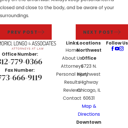
closed and close to the body, and be aware of your
surroundings.
PREV POST
NEXT POST
Links
Locations
Follow Us
Home
Northwest
Office Number:
About Us
Office
312-779-0366
Attorneys
6723 N.
Fax Number:
Personal Injury
Northwest
773-666-9119
Results
Highway
Reviews
Chicago, IL
Contact
60631
Map &
Directions
Downtown