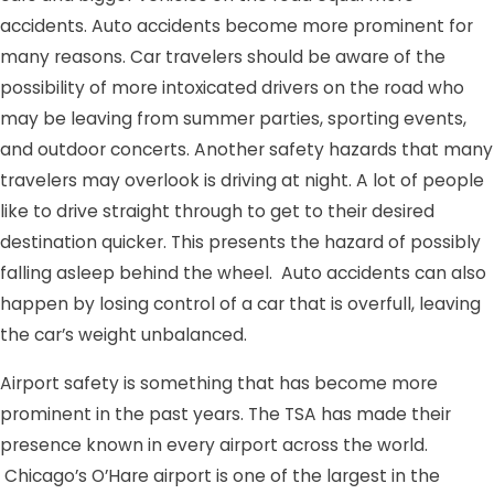
accidents. Auto accidents become more prominent for
many reasons. Car travelers should be aware of the
possibility of more intoxicated drivers on the road who
may be leaving from summer parties, sporting events,
and outdoor concerts. Another safety hazards that many
travelers may overlook is driving at night. A lot of people
like to drive straight through to get to their desired
destination quicker. This presents the hazard of possibly
falling asleep behind the wheel. Auto accidents can also
happen by losing control of a car that is overfull, leaving
the car’s weight unbalanced.
Airport safety is something that has become more
prominent in the past years. The TSA has made their
presence known in every airport across the world.
Chicago’s O’Hare airport is one of the largest in the