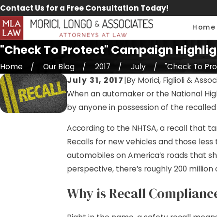
Contact Us for a Free Consultation Today!
Home
"Check To Protect" Campaign Highlig
Home
Our Blog
2017
July
"Check To Prot
July 31, 2017
|
By
Morici, Figlioli & Asso
When an automaker or the National Highw
by anyone in possession of the recalled 
According to the NHTSA, a recall that t
Recalls for new vehicles and those less
automobiles on America’s roads that sh
perspective, there’s roughly 200 million 
Why is Recall Complianc