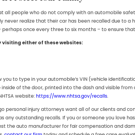
hat all people who do not comply with an automobile safety 
ly never realize that their car has been recalled due to
 – perhaps once every three to six months – to ensure that
 visiting either of these websites:
ow you to type in your automobile’s VIN (vehicle identifica
e inside of the door, printed into the dash and visible from
s NHTSA website:
https://www.nhtsa.gov/recalls
.
ago personal injury attorneys want all of our clients and
has any outstanding recalls. If you or someone you love ha
st the auto manufacturer for fair compensation and da
s,
contact our firm
today and schedule a free case evaluat