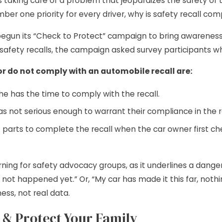
 taking care of a problem that jeopardizes the safety of th
mber one priority for every driver, why is safety recall co
egun its “Check to Protect” campaign to bring awareness t
afety recalls, the campaign asked survey participants wh
or do not comply with an automobile recall are:
he has the time to comply with the recall.
s not serious enough to warrant their compliance in the re
t parts to complete the recall when the car owner first c
rning for safety advocacy groups, as it underlines a dan
 not happened yet.” Or, “My car has made it this far, noth
ss, not real data.
 & Protect Your Family