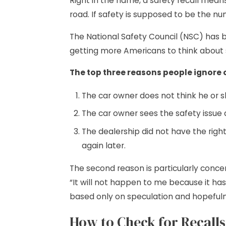
Right in the name, a safety recall means
road. If safety is supposed to be the nu
The National Safety Council (NSC) has b
getting more Americans to think about s
The top three reasons people ignore 
The car owner does not think he or s
The car owner sees the safety issue a
The dealership did not have the righ
again later.
The second reason is particularly conce
“It will not happen to me because it has
based only on speculation and hopefulne
How to Check for Recalls