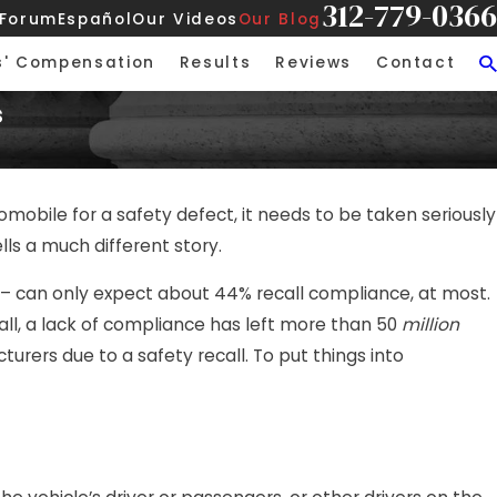
312-779-0366
 Forum
Español
Our Videos
Our Blog
s' Compensation
Results
Reviews
Contact
s
obile for a safety defect, it needs to be taken seriously
lls a much different story.
e – can only expect about 44% recall compliance, at most.
ll, a lack of compliance has left more than 50
million
ers due to a safety recall. To put things into