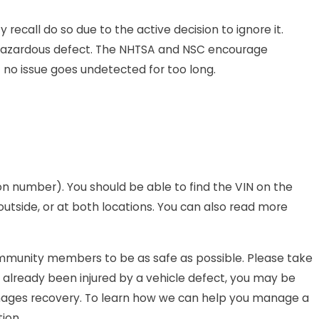
recall do so due to the active decision to ignore it.
 a hazardous defect. The NHTSA and NSC encourage
 no issue goes undetected for too long.
tion number). You should be able to find the VIN on the
 outside, or at both locations. You can also read more
 community members to be as safe as possible. Please take
s already been injured by a vehicle defect, you may be
mages recovery. To learn how we can help you manage a
ion.