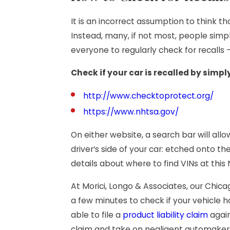
It is an incorrect assumption to think t
Instead, many, if not most, people simp
everyone to regularly check for recalls
Check if your car is recalled by simply
http://www.checktoprotect.org/
https://www.nhtsa.gov/
On either website, a search bar will all
driver’s side of your car: etched onto th
details about where to find VINs at thi
At Morici, Longo & Associates, our Chic
a few minutes to check if your vehicle 
able to file a
product liability claim
again
claim and take on negligent automaker