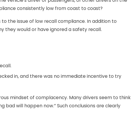
e vehicle’s driver or passengers, or other drivers on the
mpliance consistently low from coast to coast?
o the issue of low recall compliance. In addition to
y they would or have ignored a safety recall.
call.
hecked in, and there was no immediate incentive to try
gerous mindset of complacency. Many drivers seem to think
ing bad will happen now.” Such conclusions are clearly