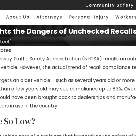
Community Safety
About Us
Attorneys
Personal Injury
Worker
hts the Dangers of Unchecked Recall
ect" ...
ciates
ay Traffic Safety Administration (NHTSA) recalls an autom
vehicle. However, the actual trend of recall compliance te
argets an older vehicle – such as several years old or mor
 than a few years old may see compliance up to 83%. Overa
ould have been brought back to dealerships and manufactur
cars in use in the country.
e So Low?