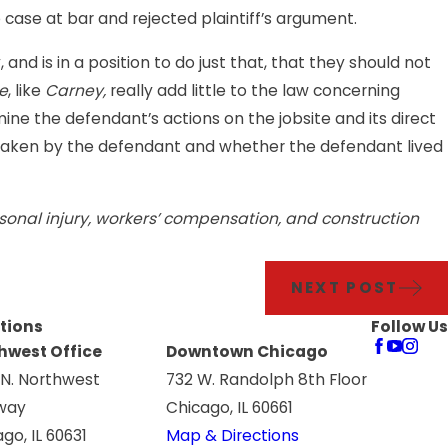
case at bar and rejected plaintiff’s argument.
nd is in a position to do just that, that they should not
e
, like
Carney,
really add little to the law concerning
mine the defendant’s actions on the jobsite and its direct
rtaken by the defendant and whether the defendant lived
personal injury, workers’ compensation, and construction
NEXT POST
tions
Follow Us
hwest Office
Downtown Chicago
 N. Northwest
732 W. Randolph 8th Floor
way
Chicago, IL 60661
go, IL 60631
Map & Directions