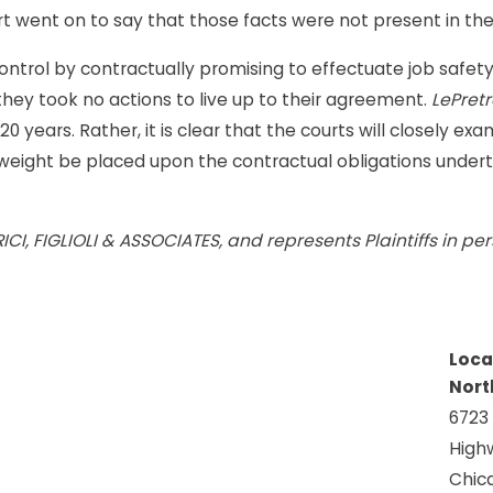
t went on to say that those facts were not present in the 
trol by contractually promising to effectuate job safety, a
y took no actions to live up to their agreement.
LePretr
 years. Rather, it is clear that the courts will closely exa
r weight be placed upon the contractual obligations unde
MORICI, FIGLIOLI & ASSOCIATES, and represents Plaintiffs in 
Loca
Nort
6723
High
Chica