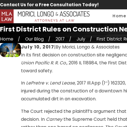
Contact Us for a Free Consultation Today!
Home
First District Rules on Construction
Home
Our Blog
2017
July
First District Ru
July 10, 2017
|
By
Morici, Longo & Associates
In its first decision on construction site neglig
Union Pacific R. R. Co.,
2016 IL 118984, the First D
toward safety.
In
LePretre v. Lend Lease,
2017 Ill.App (1
) 162320
st
injured during the construction of a downtown hig
accumulated dirt in an excavation.
The Court rejected the plaintiff’s argument that
decision. In
Carney
the Supreme Court held that a