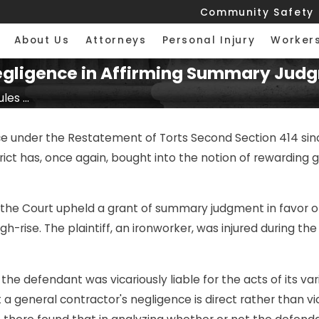
Community Safety
About Us
Attorneys
Personal Injury
Worker
 Negligence in Affirming Summary Jud
les ...
ence under the Restatement of Torts Second Section 414 sin
istrict has, once again, bought into the notion of rewardi
, the Court upheld a grant of summary judgment in favor o
h-rise. The plaintiff, an ironworker, was injured during the
 the defendant was vicariously liable for the acts of its v
 general contractor's negligence is direct rather than vica