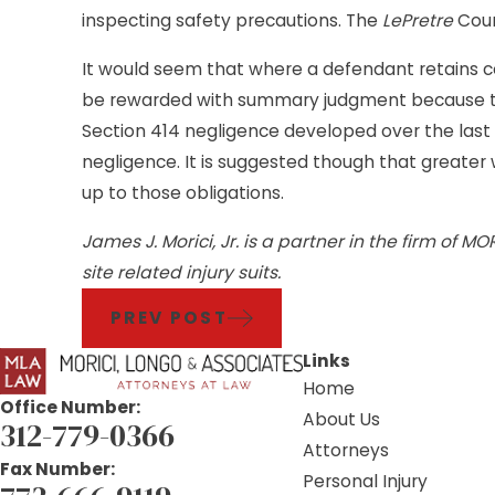
inspecting safety precautions. The
LePretre
Cour
It would seem that where a defendant retains con
be rewarded with summary judgment because the
Section 414 negligence developed over the last 20
negligence. It is suggested though that greate
up to those obligations.
James J. Morici, Jr. is a partner in the firm of 
site related injury suits.
PREV POST
Links
Home
Office Number:
About Us
312-779-0366
Attorneys
Fax Number:
Personal Injury