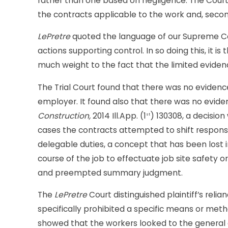
rather than one based on negligence. The Court 
the contracts applicable to the work and, secon
LePretre
quoted the language of our Supreme Cou
actions supporting control. In so doing this, it i
much weight to the fact that the limited evid
The Trial Court found that there was no evidenc
employer. It found also that there was no evide
Construction,
2014 Ill.App. (1
) 130308, a decisio
st
cases the contracts attempted to shift responsib
delegable duties, a concept that has been lost i
course of the job to effectuate job site safety 
and preempted summary judgment.
The
LePretre
Court distinguished plaintiff’s reli
specifically prohibited a specific means or metho
showed that the workers looked to the general 