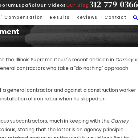
312-779-0366
 Forum
Español
Our Videos
Our Blog
s' Compensation
Results
Reviews
Contact
gment
ce the Illinois Supreme Court's recent decision in
Carney v.
ng general contractors who take a "do nothing" approach
f a general contractor and against a construction worker
 installation of iron rebar when he slipped on
arious subcontractors, much in keeping with the
Carney
rious, stating that the latter is an agency principle