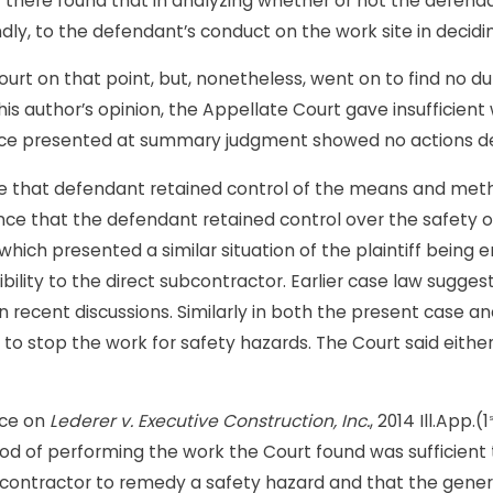
there found that in analyzing whether or not the defendant
dly, to the defendant’s conduct on the work site in decid
rt on that point, but, nonetheless, went on to find no du
s this author’s opinion, the Appellate Court gave insufficie
ence presented at summary judgment showed no actions d
e that defendant retained control of the means and methods
nce that the defendant retained control over the safety 
n which presented a similar situation of the plaintiff bein
ility to the direct subcontractor. Earlier case law sugges
n recent discussions. Similarly in both the present case a
or to stop the work for safety hazards. The Court said eit
ance on
Lederer v. Executive Construction, Inc.
, 2014 Ill.App.(1
s
d of performing the work the Court found was sufficient to s
contractor to remedy a safety hazard and that the genera