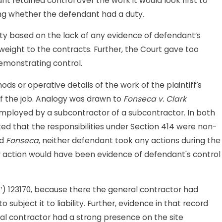
 retained control over the work it would look first to
ing whether the defendant had a duty.
ty based on the lack of any evidence of defendant’s
nt weight to the contracts. Further, the Court gave too
emonstrating control.
 or operative details of the work of the plaintiff’s
of the job. Analogy was drawn to
Fonseca v. Clark
g employed by a subcontractor of a subcontractor. In both
ted that the responsibilities under Section 414 were non-
nd
Fonseca
, neither defendant took any actions during the
her action would have been evidence of defendant's control
) 123170, because there the general contractor had
t
ubject it to liability. Further, evidence in that record
l contractor had a strong presence on the site