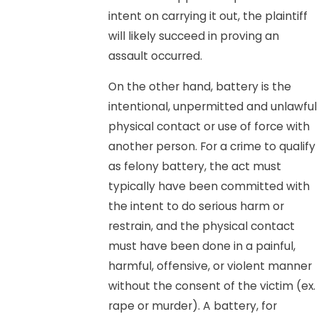
intent on carrying it out, the plaintiff
will likely succeed in proving an
assault occurred.
On the other hand, battery is the
intentional, unpermitted and unlawful
physical contact or use of force with
another person. For a crime to qualify
as felony battery, the act must
typically have been committed with
the intent to do serious harm or
restrain, and the physical contact
must have been done in a painful,
harmful, offensive, or violent manner
without the consent of the victim (ex.
rape or murder). A battery, for