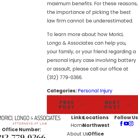
maximum benefits. For these reasons,
the importance of picking the best
law firm cannot be underestimated.
To learn more about how Morici,
Longo & Associates can help you,
your family, or your friend regarding a
personal injury case involving battery
or assault, please call our office at
(312) 779-0366
.
Categories:
Personal Injury
PREV
NEXT
POST
POST
Links
Locations
Follow Us
Home
Northwest
Office Number:
About Us
Office
312-779-0366