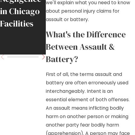
we'll explain what you need to know
in Chicago
Chicago
and Fall
about personal injury claims for
assault or battery.
Facilities
Tradesmen
What's the Difference
Move
Between Assault &
Forward
Battery?
First of all, the terms assault and
battery are often erroneously used
interchangeably. Intent is an
essential element of both offenses.
An assault means inflicting bodily
harm on another person or making
another party fear bodily harm
(apprehension). A person may face