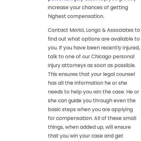
increase your chances of getting
highest compensation.
Contact Morici, Longo & Associates to
find out what options are available to
you. If you have been recently injured,
talk to one of our Chicago personal
injury attorneys as soon as possible.
This ensures that your legal counsel
has all the information he or she
needs to help you win the case. He or
she can guide you through even the
basic steps when you are applying
for compensation. All of these small
things, when added up, will ensure
that you win your case and get