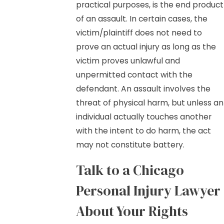
practical purposes, is the end product
of an assault. In certain cases, the
victim/plaintiff does not need to
prove an actual injury as long as the
victim proves unlawful and
unpermitted contact with the
defendant. An assault involves the
threat of physical harm, but unless an
individual actually touches another
with the intent to do harm, the act
may not constitute battery.
Talk to a Chicago
Personal Injury Lawyer
About Your Rights