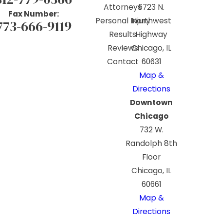
Attorneys
6723 N.
Fax Number:
Personal Injury
Northwest
773-666-9119
Results
Highway
Reviews
Chicago, IL
Contact
60631
Map &
Directions
Downtown
Chicago
732 W.
Randolph 8th
Floor
Chicago, IL
60661
Map &
Directions