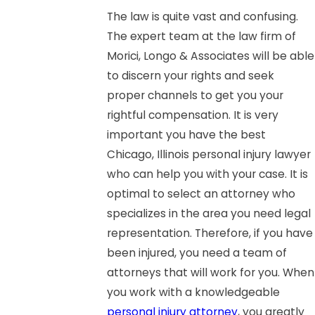
The law is quite vast and confusing.
The expert team at the law firm of
Morici, Longo & Associates will be able
to discern your rights and seek
proper channels to get you your
rightful compensation. It is very
important you have the best
Chicago, Illinois personal injury lawyer
who can help you with your case. It is
optimal to select an attorney who
specializes in the area you need legal
representation. Therefore, if you have
been injured, you need a team of
attorneys that will work for you. When
you work with a knowledgeable
personal injury attorney
, you greatly