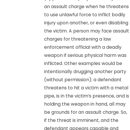
an assault charge when he threatens
to use unlawful force to inflict bodily
injury upon another, or even disabling
the victim. A person may face assault
charges for threatening a law
enforcement official with a deadly
weapon if serious physical harm was
inflicted. Other examples would be
intentionally drugging another party
(without permission); a defendant
threatens to hit a victim with a metal
pipe, is in the victim’s presence, and is
holding the weapon in hand, all may
be grounds for an assault charge. So,
if the threat is imminent, and the
defendant appears capable and