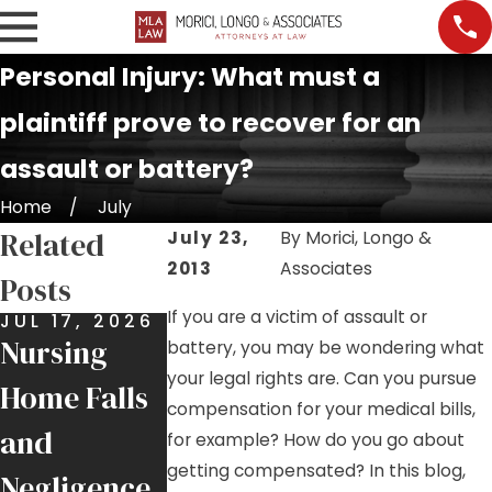
Personal Injury: What must a
plaintiff prove to recover for an
assault or battery?
Home
July
Related
July 23,
By
Morici, Longo &
2013
Associates
Posts
If you are a victim of assault or
JUL 17, 2026
JUL 9, 2026
JUL 7, 2026
Nursing
Job Site
Premises
battery, you may be wondering what
your legal rights are. Can you pursue
Home Falls
Injuries:
Liability:
compensation for your medical bills,
and
Helping
More Than
for example? How do you go about
getting compensated? In this blog,
Negligence
Injured
Just a Slip