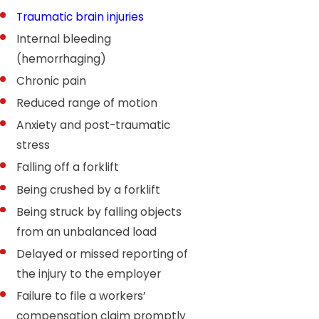
Traumatic brain injuries
Internal bleeding
(hemorrhaging)
Chronic pain
Reduced range of motion
Anxiety and post-traumatic
stress
Falling off a forklift
Being crushed by a forklift
Being struck by falling objects
from an unbalanced load
Delayed or missed reporting of
the injury to the employer
Failure to file a workers’
compensation claim promptly