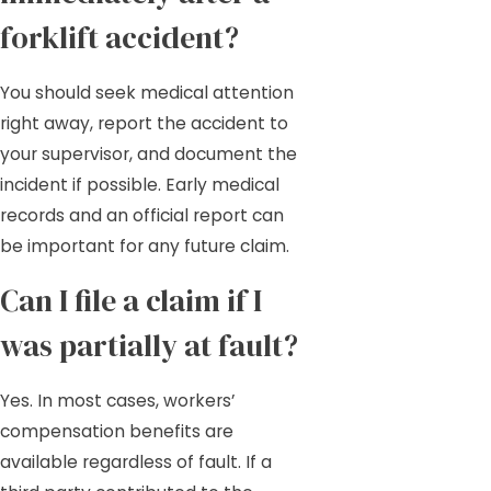
forklift accident?
You should seek medical attention
right away, report the accident to
your supervisor, and document the
incident if possible. Early medical
records and an official report can
be important for any future claim.
Can I file a claim if I
was partially at fault?
Yes. In most cases, workers’
compensation benefits are
available regardless of fault. If a