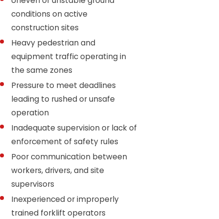
Uneven or unstable ground
conditions on active
construction sites
Heavy pedestrian and
equipment traffic operating in
the same zones
Pressure to meet deadlines
leading to rushed or unsafe
operation
Inadequate supervision or lack of
enforcement of safety rules
Poor communication between
workers, drivers, and site
supervisors
Inexperienced or improperly
trained forklift operators