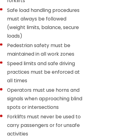
forklifts
Safe load handling procedures
must always be followed
(weight limits, balance, secure
loads)
Pedestrian safety must be
maintained in all work zones
Speed limits and safe driving
practices must be enforced at
all times
Operators must use horns and
signals when approaching blind
spots or intersections
Forklifts must never be used to
carry passengers or for unsafe
activities