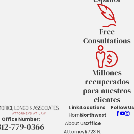
Free
Consultations
Millones
recuperados
para nuestros
clientes
Links
Locations
Follow Us
Home
Northwest
Office Number:
About Us
Office
312-779-0366
Attorneys
6723 N.