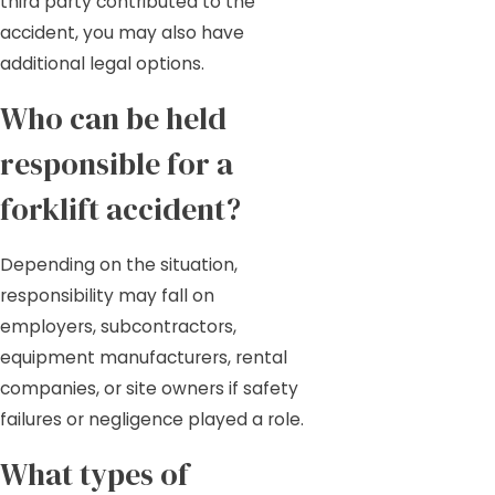
third party contributed to the
accident, you may also have
additional legal options.
Who can be held
responsible for a
forklift accident?
Depending on the situation,
responsibility may fall on
employers, subcontractors,
equipment manufacturers, rental
companies, or site owners if safety
failures or negligence played a role.
What types of