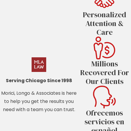
Personalized
Attention &
Care
Millions
Recovered For
Our Clients
Serving Chicago Since 1998
Morici, Longo & Associates is here
to help you get the results you
need with a team you can trust.
Ofrecemos
servicios en
español