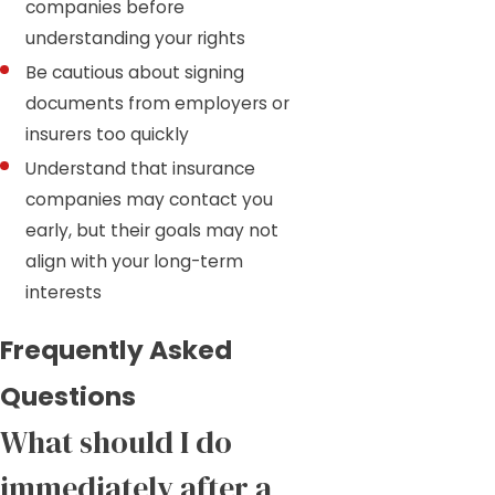
companies before
understanding your rights
Be cautious about signing
documents from employers or
insurers too quickly
Understand that insurance
companies may contact you
early, but their goals may not
align with your long-term
interests
Frequently Asked
Questions
What should I do
immediately after a