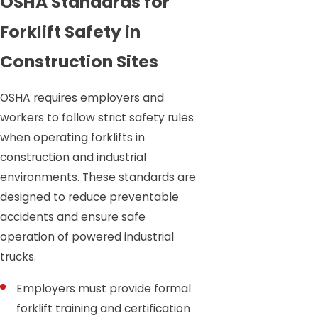
OSHA Standards for
Forklift Safety in
Construction Sites
OSHA requires employers and
workers to follow strict safety rules
when operating forklifts in
construction and industrial
environments. These standards are
designed to reduce preventable
accidents and ensure safe
operation of powered industrial
trucks.
Employers must provide formal
forklift training and certification