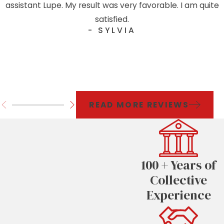
assistant Lupe. My result was very favorable. I am quite
satisfied.
- SYLVIA
READ MORE REVIEWS
100 + Years of
Collective
Experience