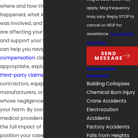
where and how the accident
apply. Msg frequency
happened, what kind of equipment
may vary. Reply STOP to
was involved, and how your injuries
cancel or HELP for
are affecting your ability to work
assistance.
Acceptable
and support your family. Our team
Use Policy
can help you navigate
workers’
SEND
compensation
claims and, when
MESSAGE
appropriate, explore potential
Construction
third-party claims
against
Accidents
contractors, equipment
Building Collapses
manufacturers, or property owners
Chemical Burn Injury
whose negligence contributed to
Crane Accidents
your harm. By coordinating with
Electrocution
medical providers and documenting
Accidents
the full impact of your injuries, we
Factory Accidents
position your case so you can seek
Falls from Heights