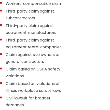
Workers’ compensation claim
Third-party claim against
subcontractors
Third-party claim against
equipment manufacturers
Third-party claim against
equipment rental companies
Claim against site owners or
general contractors
Claim based on OSHA safety
violations
Claim based on violations of
Illinois workplace safety laws
Civil lawsuit for broader
damages