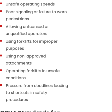
Unsafe operating speeds
Poor signaling or failure to warn
pedestrians
Allowing unlicensed or
unqualified operators
Using forklifts for improper
purposes
Using non-approved
attachments
Operating forklifts in unsafe
conditions
Pressure from deadlines leading
to shortcuts in safety
procedures