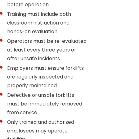
before operation
Training must include both
classroom instruction and
hands-on evaluation
Operators must be re-evaluated
at least every three years or
after unsafe incidents
Employers must ensure forklifts
are regularly inspected and
properly maintained
Defective or unsafe forklifts
must be immediately removed
from service
Only trained and authorized
employees may operate