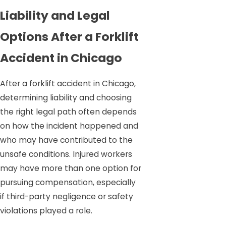
Liability and Legal
Options After a Forklift
Accident in Chicago
After a forklift accident in Chicago,
determining liability and choosing
the right legal path often depends
on how the incident happened and
who may have contributed to the
unsafe conditions. Injured workers
may have more than one option for
pursuing compensation, especially
if third-party negligence or safety
violations played a role.