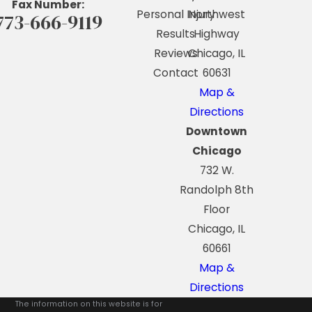
Fax Number:
Personal Injury
Northwest
773-666-9119
Results
Highway
Reviews
Chicago, IL
Contact
60631
Map &
Directions
Downtown
Chicago
732 W.
Randolph 8th
Floor
Chicago, IL
60661
Map &
Directions
The information on this website is for