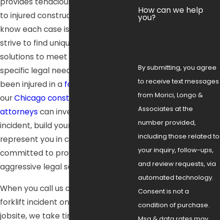
provides tenacious representation
How can we help
to injured construction workers. We
you?
know each case is different, and we
strive to find unique, effective
solutions to meet each client’s
By submitting, you agree
specific legal needs. If you have
to receive text messages
been injured in a
forklift accident
,
from Morici, Longo &
our
Chicago construction accident
Associates at the
attorneys
can investigate the
number provided,
incident, build your case, and
including those related to
represent you in court. We are
your inquiry, follow-ups,
committed to providing personal,
and review requests, via
aggressive legal services.
automated technology.
When you call us after a serious
Consent is not a
forklift incident on a Chicago
condition of purchase.
jobsite, we take time to understand
Msg & data rates may