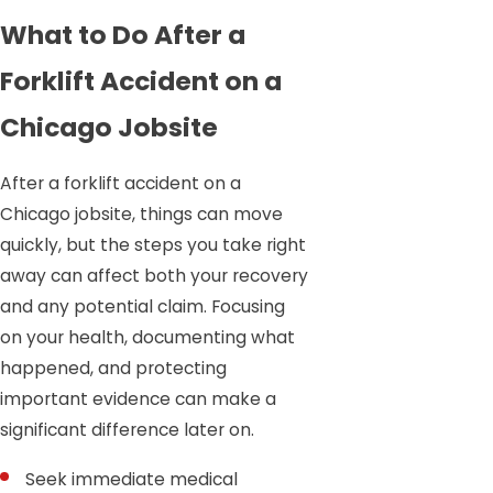
What to Do After a
Forklift Accident on a
Chicago Jobsite
After a forklift accident on a
Chicago jobsite, things can move
quickly, but the steps you take right
away can affect both your recovery
and any potential claim. Focusing
on your health, documenting what
happened, and protecting
important evidence can make a
significant difference later on.
Seek immediate medical