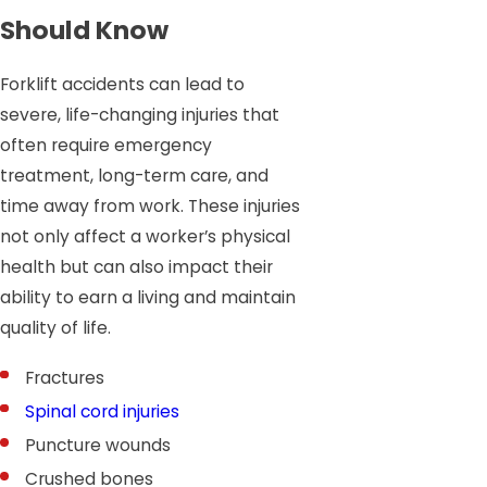
Should Know
Forklift accidents can lead to
severe, life-changing injuries that
often require emergency
treatment, long-term care, and
time away from work. These injuries
not only affect a worker’s physical
health but can also impact their
ability to earn a living and maintain
quality of life.
Fractures
Spinal cord injuries
Puncture wounds
Crushed bones