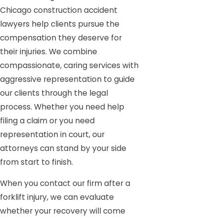
Chicago construction accident
lawyers help clients pursue the
compensation they deserve for
their injuries. We combine
compassionate, caring services with
aggressive representation to guide
our clients through the legal
process. Whether you need help
filing a claim or you need
representation in court, our
attorneys can stand by your side
from start to finish.
When you contact our firm after a
forklift injury, we can evaluate
whether your recovery will come