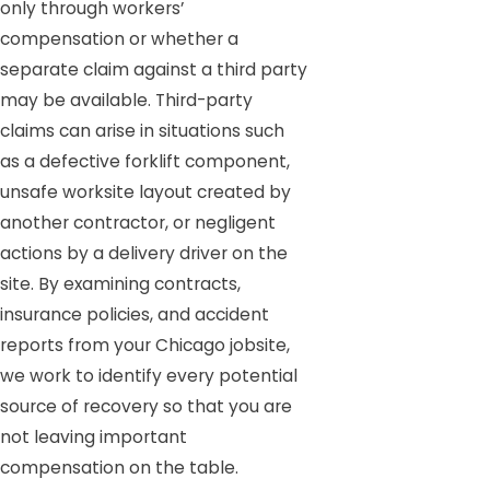
only through workers’
compensation or whether a
separate claim against a third party
may be available. Third-party
claims can arise in situations such
as a defective forklift component,
unsafe worksite layout created by
another contractor, or negligent
actions by a delivery driver on the
site. By examining contracts,
insurance policies, and accident
reports from your Chicago jobsite,
we work to identify every potential
source of recovery so that you are
not leaving important
compensation on the table.