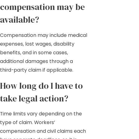
compensation may be
available?
Compensation may include medical
expenses, lost wages, disability
benefits, and in some cases,
additional damages through a
third-party claim if applicable.
How long do I have to
take legal action?
Time limits vary depending on the
type of claim. Workers’
compensation and civil claims each