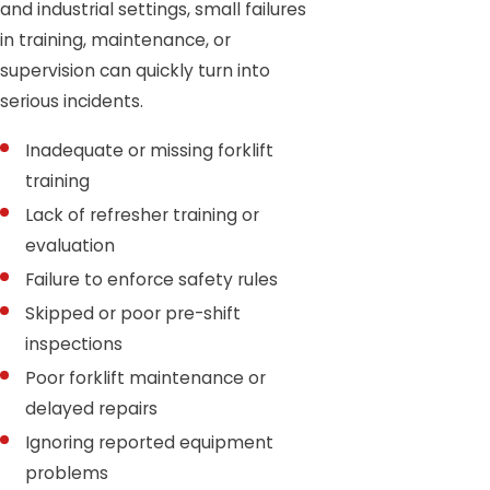
and industrial settings, small failures
in training, maintenance, or
supervision can quickly turn into
serious incidents.
Inadequate or missing forklift
training
Lack of refresher training or
evaluation
Failure to enforce safety rules
Skipped or poor pre-shift
inspections
Poor forklift maintenance or
delayed repairs
Ignoring reported equipment
problems