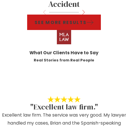
Accident
SEE MORE RESULTS
What Our Clients Have to Say
Real Stories from Real People
"Excellent law firm."
Excellent law firm. The service was very good. My lawyer
handled my cases, Brian and the Spanish-speaking