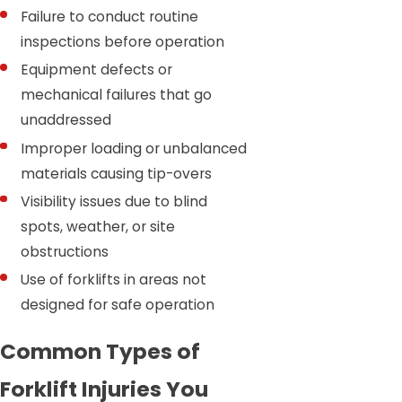
Failure to conduct routine
inspections before operation
Equipment defects or
mechanical failures that go
unaddressed
Improper loading or unbalanced
materials causing tip-overs
Visibility issues due to blind
spots, weather, or site
obstructions
Use of forklifts in areas not
designed for safe operation
Common Types of
Forklift Injuries You