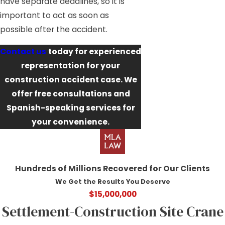
have separate deadlines, so it is
important to act as soon as
possible after the accident.
Contact us
today for experienced
representation for your
construction accident case. We
offer free consultations and
Spanish-speaking services for
your convenience.
Hundreds of Millions Recovered for Our Clients
We Get the Results You Deserve
$15,000,000
Settlement-Construction Site Crane