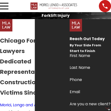
Forklift Injury
Reach Out Today
Chicago Forklift Injury
By Your Side From
Lawyers
Start to Finish
First Name
Dedicated
Last Name
Representation for
Phone
Construction Accident
Victims Since 1998
Email
Are you a new client?
Morici, Longo and Associates