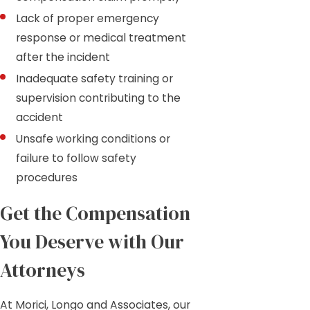
Lack of proper emergency
response or medical treatment
after the incident
Inadequate safety training or
supervision contributing to the
accident
Unsafe working conditions or
failure to follow safety
procedures
Get the Compensation
You Deserve with Our
Attorneys
At Morici, Longo and Associates, our