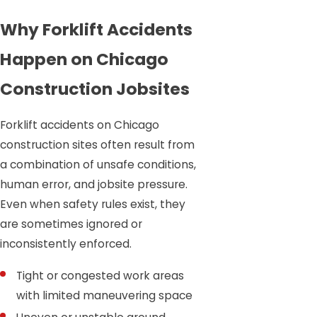
Why Forklift Accidents
Happen on Chicago
Construction Jobsites
Forklift accidents on Chicago
construction sites often result from
a combination of unsafe conditions,
human error, and jobsite pressure.
Even when safety rules exist, they
are sometimes ignored or
inconsistently enforced.
Tight or congested work areas
with limited maneuvering space