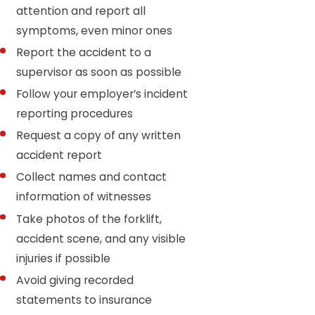
attention and report all
symptoms, even minor ones
Report the accident to a
supervisor as soon as possible
Follow your employer’s incident
reporting procedures
Request a copy of any written
accident report
Collect names and contact
information of witnesses
Take photos of the forklift,
accident scene, and any visible
injuries if possible
Avoid giving recorded
statements to insurance