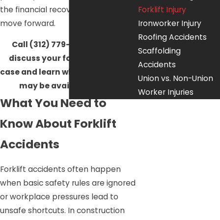
the financial recovery you need to
Forklift Injury
move forward.
Ironworker Injury
Roofing Accidents
Call
(312) 779-0366
today to
Scaffolding
discuss your forklift accident
Accidents
case and learn what legal options
Union vs. Non-Union
may be available to you.
Worker Injuries
What You Need to
Know About Forklift
Accidents
Forklift accidents often happen
when basic safety rules are ignored
or workplace pressures lead to
unsafe shortcuts. In construction