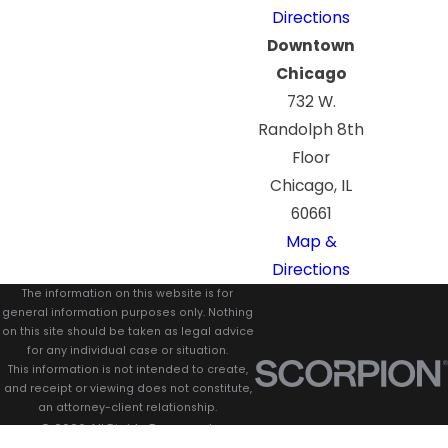
Directions
Downtown
Chicago
732 W.
Randolph 8th
Floor
Chicago, IL
60661
Map &
Directions
The information on this website is for
general information purposes only. Nothing
on this site should be taken as legal advice
for any individual case or situation.
This information is not intended to create,
and receipt or viewing does not constitute,
an attorney-client relationship.
© 2026 All Rights Reserved.