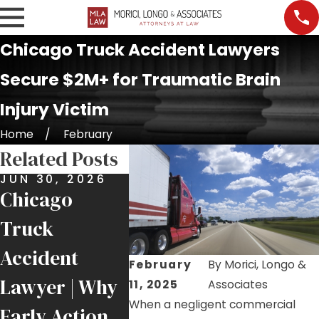
Chicago Truck Accident Lawyers
Secure $2M+ for Traumatic Brain
Injury Victim
Home
February
Related Posts
JUN 30, 2026
APR 21, 2026
Chicago
Hurt in an
Truck
Accident
NOV 23
16 Inju
Accident
Involving a
February
By
Morici, Longo &
St. Ign
Lawyer | Why
FedEx Truck?
11, 2025
Associates
Bus Cr
When a negligent commercial
Early Action
Here’s What to