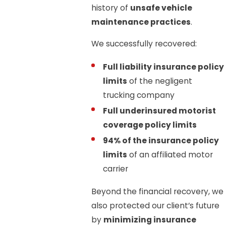
history of
unsafe vehicle
maintenance practices
.
We successfully recovered:
Full liability insurance policy
limits
of the negligent
trucking company
Full underinsured motorist
coverage policy limits
94% of the insurance policy
limits
of an affiliated motor
carrier
Beyond the financial recovery, we
also protected our client’s future
by
minimizing insurance