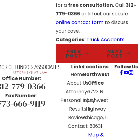
for a
free consultation
. Call
312-
779-0366
or fill out our secure
online contact form
to discuss
your case.
Categories:
Truck Accidents
PREV
NEXT
POST
POST
Links
Locations
Follow Us
Home
Northwest
Office Number:
About Us
Office
312-779-0366
Attorneys
6723 N.
Fax Number:
Personal Injury
Northwest
773-666-9119
Results
Highway
Reviews
Chicago, IL
Contact
60631
Map &