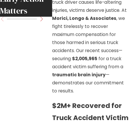
truck driver causes life-altering
Matters
Know
injuries, victims deserve justice. At
Morici, Longo & Associates
, we
fight tirelessly to recover
maximum compensation for
those harmed in serious truck
accidents. Our recent success—
securing
$2,005,965
for a truck
accident victim suffering from a
traumatic brain injury
—
demonstrates our commitment
to results.
$2M+ Recovered for
Truck Accident Victim