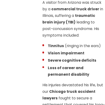
A visitor from Arizona was struck
by a
commercial truck driver
in
Illinois, suffering a
traumatic
brain injury (TBI)
leading to
post-concussion syndrome. His
symptoms included:
Tinnitus
(ringing in the ears)
Vision impairment
Severe cognitive deficits
Loss of career and
permanent disability
His injuries devastated his life, but
our
Chicago truck accident
lawyers
fought to secure a
settlement that covered his long-