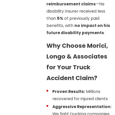
reimbursement claims
—his
disability insurer received less
than
5%
of previously paid
benefits, with
no impact on his
future disability payments
.
Why Choose Morici,
Longo & Associates
for Your Truck
Accident Claim?
Proven Results:
Millions
recovered for injured clients
Aggressive Representation:
We fight trucking companies