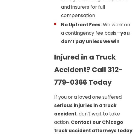
and insurers for full
compensation
No Upfront Fees:
We work on
a contingency fee basis—
you
don’t pay unless we win
Injured in a Truck
Accident? Call 312-
779-0366 Today
If you or a loved one suffered
serious injuries in a truck
accident
, don’t wait to take
action.
Contact our Chicago
truck accident attorneys today