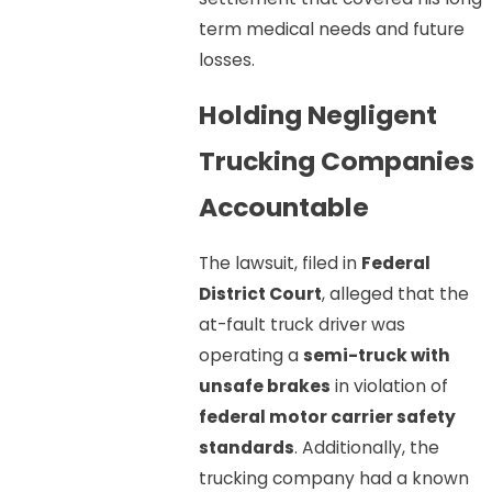
term medical needs and future
losses.
Holding Negligent
Trucking Companies
Accountable
The lawsuit, filed in
Federal
District Court
, alleged that the
at-fault truck driver was
operating a
semi-truck with
unsafe brakes
in violation of
federal motor carrier safety
standards
. Additionally, the
trucking company had a known