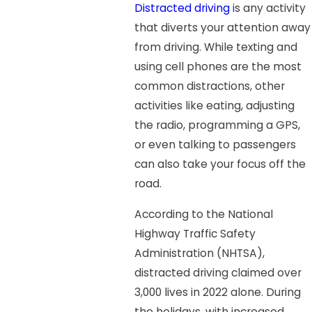
Distracted driving
is any activity
that diverts your attention away
from driving. While texting and
using cell phones are the most
common distractions, other
activities like eating, adjusting
the radio, programming a GPS,
or even talking to passengers
can also take your focus off the
road.
According to the National
Highway Traffic Safety
Administration (NHTSA),
distracted driving claimed over
3,000 lives in 2022 alone. During
the holidays, with increased