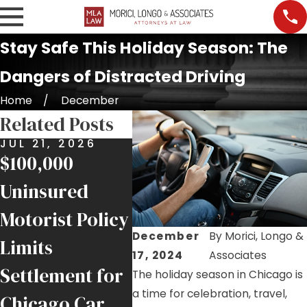
Stay Safe This Holiday Season: The
Dangers of Distracted Driving
Home
December
Related Posts
JUL 21, 2026
MAY 8, 2026
APR 2
$100,000
$400,000
Hurt 
Uninsured
Settlement for
Acci
Motorist Policy
Rear-End
Invol
December
By
Morici, Longo &
Limits
Collision on
FedE
17, 2024
Associates
Settlement for
Illinois
Here
The holiday season in Chicago is
a time for celebration, travel,
Chicago Car
Interstate
Kno