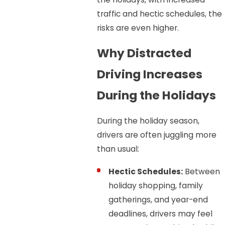
traffic and hectic schedules, the
risks are even higher.
Why Distracted
Driving Increases
During the Holidays
During the holiday season,
drivers are often juggling more
than usual:
Hectic Schedules:
Between
holiday shopping, family
gatherings, and year-end
deadlines, drivers may feel