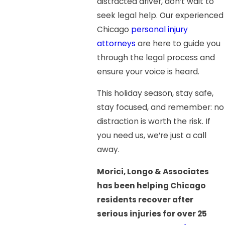
distracted driver, don’t wait to
seek legal help. Our experienced
Chicago
personal injury
attorneys
are here to guide you
through the legal process and
ensure your voice is heard.
This holiday season, stay safe,
stay focused, and remember: no
distraction is worth the risk. If
you need us, we’re just a call
away.
Morici, Longo & Associates
has been helping Chicago
residents recover after
serious injuries for over 25