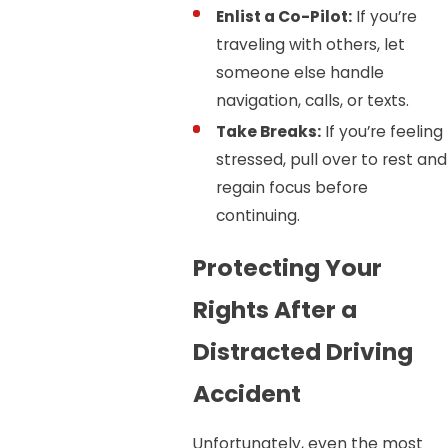
Enlist a Co-Pilot:
If you’re
traveling with others, let
someone else handle
navigation, calls, or texts.
Take Breaks:
If you’re feeling
stressed, pull over to rest and
regain focus before
continuing.
Protecting Your
Rights After a
Distracted Driving
Accident
Unfortunately, even the most