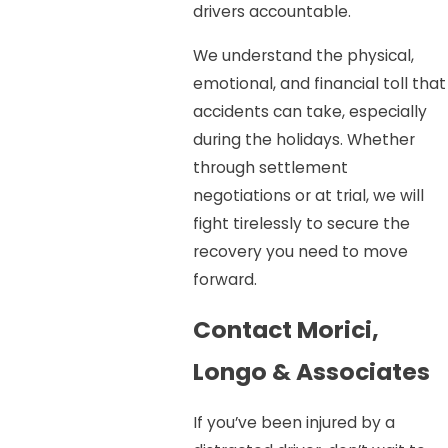
drivers accountable.
We understand the physical,
emotional, and financial toll that
accidents can take, especially
during the holidays. Whether
through settlement
negotiations or at trial, we will
fight tirelessly to secure the
recovery you need to move
forward.
Contact Morici,
Longo & Associates
If you’ve been injured by a