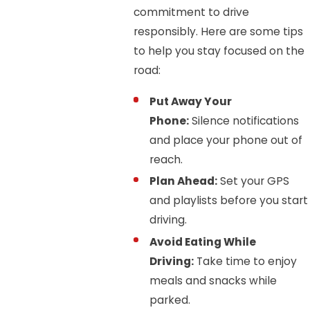
commitment to drive
responsibly. Here are some tips
to help you stay focused on the
road:
Put Away Your
Phone:
Silence notifications
and place your phone out of
reach.
Plan Ahead:
Set your GPS
and playlists before you start
driving.
Avoid Eating While
Driving:
Take time to enjoy
meals and snacks while
parked.