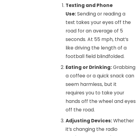
Texting and Phone
Use:
Sending or reading a
text takes your eyes off the
road for an average of 5
seconds. At 55 mph, that’s
like driving the length of a
football field blindfolded.
Eating or Drinking:
Grabbing
a coffee or a quick snack can
seem harmless, but it
requires you to take your
hands off the wheel and eyes
off the road.
Adjusting Devices:
Whether
it’s changing the radio