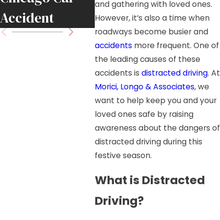
and gathering with loved ones.
Accident
However, it’s also a time when
roadways become busier and
accidents
more frequent. One of
the leading causes of these
accidents is
distracted driving
. At
Morici, Longo & Associates
, we
want to help keep you and your
loved ones safe by raising
awareness about the dangers of
distracted driving during this
festive season.
What is Distracted
Driving?