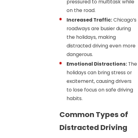
pressured to multitask while
on the road.
Increased Traffic:
Chicago’s
roadways are busier during
the holidays, making
distracted driving even more
dangerous.
Emotional Distractions:
The
holidays can bring stress or
excitement, causing drivers
to lose focus on safe driving
habits.
Common Types of
Distracted Driving