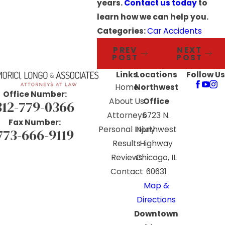
years.
Contact us today
to
learn how we can help you.
Categories:
Car Accidents
PREV
NEXT
POST
POST
Links
Locations
Follow Us
Home
Northwest
Office Number:
About Us
Office
312-779-0366
Attorneys
6723 N.
Fax Number:
Personal Injury
Northwest
773-666-9119
Results
Highway
Reviews
Chicago, IL
Contact
60631
Map &
Directions
Downtown