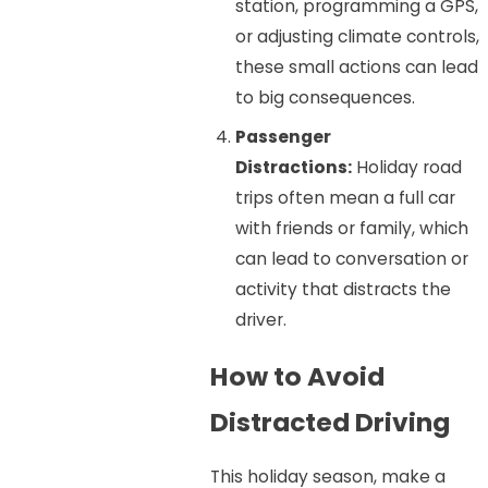
station, programming a GPS,
or adjusting climate controls,
these small actions can lead
to big consequences.
Passenger
Distractions:
Holiday road
trips often mean a full car
with friends or family, which
can lead to conversation or
activity that distracts the
driver.
How to Avoid
Distracted Driving
This holiday season, make a