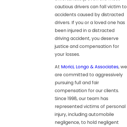
cautious drivers can fall victim to
accidents caused by distracted
drivers. If you or a loved one has
been injured in a distracted
driving accident, you deserve
justice and compensation for
your losses.
At
Morici, Longo & Associates
, we
are committed to aggressively
pursuing full and fair
compensation for our clients.
Since 1998, our team has
represented victims of personal
injury, including automobile
negligence, to hold negligent