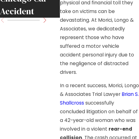
physical and financial toll they
Accident
Move
take on victims can be
devastating. At Morici, Longo &
Associates, we dedicatedly
represent those who have
suffered a motor vehicle
accident personal injury due to
the negligence of distracted
drivers.
In a recent success, Morici, Longo
& Associates Trial Lawyer
Brian S.
Shallcross
successfully
concluded litigation on behalf of
a 42-year-old woman who was
involved in a violent
rear-end
collision
. The crash occurred at