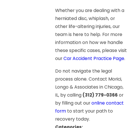
Whether you are dealing with a
herniated disc, whiplash, or
other life-altering injuries, our
team is here to help. For more
information on how we handle
these specific cases, please visit
our
Car Accident Practice Page
.
Do not navigate the legal
process alone. Contact Morici,
Longo & Associates in Chicago,
IL, by calling
(312) 779-0366
or
by filling out our
online contact
form
to start your path to
recovery today.
Categories: