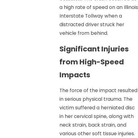
a high rate of speed on an Illinois
Interstate Tollway when a
distracted driver struck her
vehicle from behind.
Significant Injuries
from High-Speed
Impacts
The force of the impact resulted
in serious physical trauma. The
victim suffered a herniated disc
in her cervical spine, along with
neck strain, back strain, and
various other soft tissue injuries.