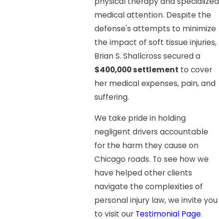
physical therapy and specialized
medical attention. Despite the
defense's attempts to minimize
the impact of soft tissue injuries,
Brian S. Shallcross secured a
$400,000 settlement
to cover
her medical expenses, pain, and
suffering.
We take pride in holding
negligent drivers accountable
for the harm they cause on
Chicago roads. To see how we
have helped other clients
navigate the complexities of
personal injury law, we invite you
to visit our
Testimonial Page
.