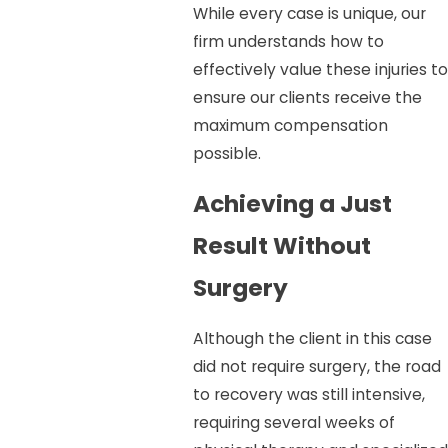
While every case is unique, our
firm understands how to
effectively value these injuries to
ensure our clients receive the
maximum compensation
possible.
Achieving a Just
Result Without
Surgery
Although the client in this case
did not require surgery, the road
to recovery was still intensive,
requiring several weeks of