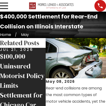
$400,000 Settlement for Rear-End
Collision on Illinois Interstate
Home
May
Related Posts
JUL 21, 2026
JUL 17, 2026
JUL 9
$100,000
Nursing Home
Job S
Uninsured
Falls and
Injur
Motorist Policy
Negligence in
Help
May 08, 2026
Limits
Chicago
Inju
Rear-end collisions are among
Settlement for
Facilities
Chic
the most common types of
motor vehicle accidents, yet the
Chicago Car
Trad