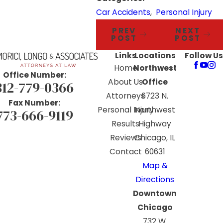
Car Accidents
,
Personal Injury
PREV
NEXT
POST
POST
Links
Locations
Follow Us
Home
Northwest
Office Number:
About Us
Office
312-779-0366
Attorneys
6723 N.
Fax Number:
Personal Injury
Northwest
773-666-9119
Results
Highway
Reviews
Chicago, IL
Contact
60631
Map &
Directions
Downtown
Chicago
732 W.