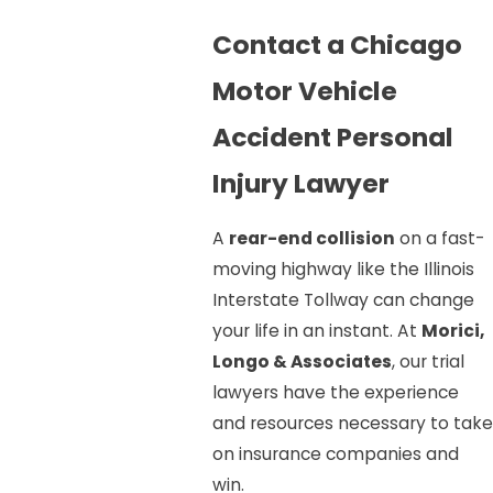
Contact a Chicago
Motor Vehicle
Accident Personal
Injury Lawyer
A
rear-end collision
on a fast-
moving highway like the Illinois
Interstate Tollway can change
your life in an instant. At
Morici,
Longo & Associates
, our trial
lawyers have the experience
and resources necessary to take
on insurance companies and
win.