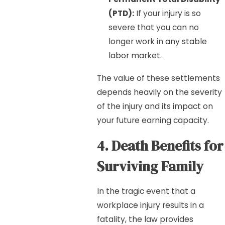
(PTD):
If your injury is so
severe that you can no
longer work in any stable
labor market.
The value of these settlements
depends heavily on the severity
of the injury and its impact on
your future earning capacity.
4. Death Benefits for
Surviving Family
In the tragic event that a
workplace injury results in a
fatality, the law provides