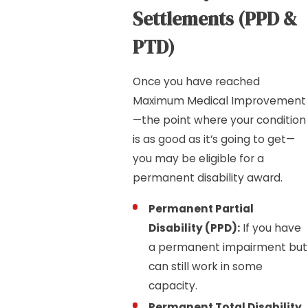
Settlements (PPD &
PTD)
Once you have reached
Maximum Medical Improvement
—the point where your condition
is as good as it’s going to get—
you may be eligible for a
permanent disability award.
Permanent Partial
Disability (PPD):
If you have
a permanent impairment but
can still work in some
capacity.
Permanent Total Disability