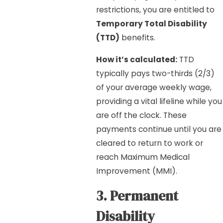
restrictions, you are entitled to
Temporary Total Disability
(TTD)
benefits.
How it’s calculated:
TTD
typically pays two-thirds (2/3)
of your average weekly wage,
providing a vital lifeline while you
are off the clock. These
payments continue until you are
cleared to return to work or
reach Maximum Medical
Improvement (MMI).
3. Permanent
Disability