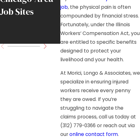
job
, the physical pain is often
Job Sites
DuPage County
Load
compounded by financial stress.
Industrial Park
Fortunately, under the Illinois
Workers’ Compensation Act, you
Fall
are entitled to specific benefits
designed to protect your
livelihood and your health.
At Morici, Longo & Associates, we
specialize in ensuring injured
workers receive every penny
they are owed. If you’re
struggling to navigate the
claims process, call us today at
(312) 779-0366
or reach out via
our
online contact form
.