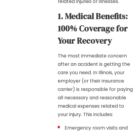
related injuries or illnesses.
1. Medical Benefits:
100% Coverage for
Your Recovery
The most immediate concern
after an accident is getting the
care you need. In Illinois, your
employer (or their insurance
carrier) is responsible for paying
all necessary and reasonable
medical expenses related to
your injury. This includes:
Emergency room visits and