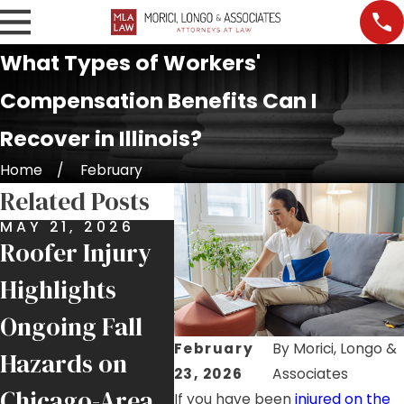
What Types of Workers'
Compensation Benefits Can I
Recover in Illinois?
Home
February
Related Posts
MAY 21, 2026
APR 29, 2026
APR 1
Roofer Injury
$300,000
$270
Highlights
Settlement for
Reco
Ongoing Fall
Union
Inju
February
By
Morici, Longo &
Hazards on
Pipefitter
at C
23, 2026
Associates
Chicago-Area
Injured in
Publ
If you have been
injured on the