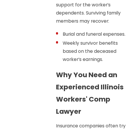
support for the worker’s
dependents. Surviving family
members may recover:
Burial and funeral expenses.
Weekly survivor benefits
based on the deceased
worker’s earnings.
Why You Need an
Experienced Illinois
Workers' Comp
Lawyer
Insurance companies often try