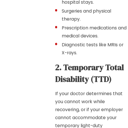
hospital stays.
Surgeries and physical
therapy.
Prescription medications and
medical devices.
Diagnostic tests like MRIs or
X-rays.
2. Temporary Total
Disability (TTD)
If your doctor determines that
you cannot work while
recovering, or if your employer
cannot accommodate your
temporary light-duty