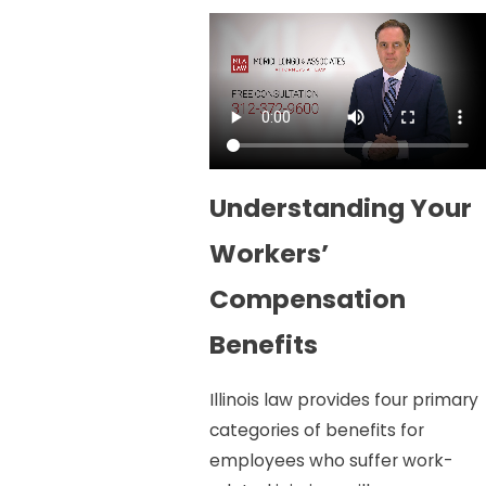
Understanding Your
Workers’
Compensation
Benefits
Illinois law provides four primary
categories of benefits for
employees who suffer work-