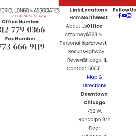
Links
Locations
Follow Us
Home
Northwest
Office Number:
About Us
Office
312-779-0366
Attorneys
6723 N.
Fax Number:
Personal Injury
Northwest
773-666-9119
Results
Highway
Reviews
Chicago, IL
Contact
60631
Map &
Directions
Downtown
Chicago
732 W.
Randolph 8th
Floor