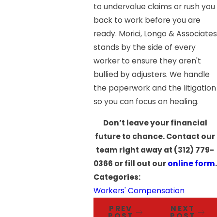
to undervalue claims or rush you
back to work before you are
ready. Morici, Longo & Associates
stands by the side of every
worker to ensure they aren't
bullied by adjusters. We handle
the paperwork and the litigation
so you can focus on healing.
Don’t leave your financial
future to chance. Contact our
team right away at
(312) 779-
0366
or fill out our
online form
.
Categories:
Workers' Compensation
PREV
NEXT
POST
POST