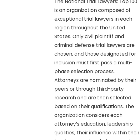
The National Trial Lawyers: Top 100
is an organization composed of
exceptional trial lawyers in each
region throughout the United
States. Only civil plaintiff and
criminal defense trial lawyers are
chosen, and those designated for
inclusion must first pass a multi-
phase selection process.
Attorneys are nominated by their
peers or through third-party
research and are then selected
based on their qualifications. The
organization considers each
attorney’s education, leadership
qualities, their influence within their