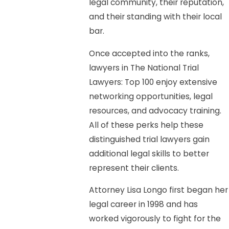
legal community, their reputation,
and their standing with their local
bar.
Once accepted into the ranks,
lawyers in The National Trial
Lawyers: Top 100 enjoy extensive
networking opportunities, legal
resources, and advocacy training.
All of these perks help these
distinguished trial lawyers gain
additional legal skills to better
represent their clients.
Attorney Lisa Longo first began her
legal career in 1998 and has
worked vigorously to fight for the