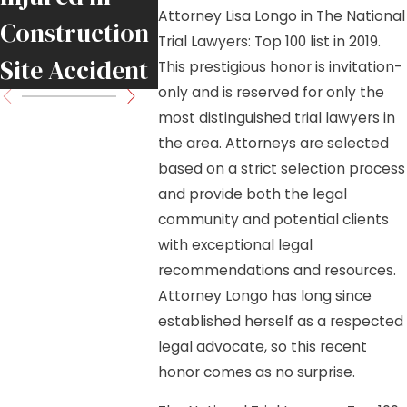
Attorney Lisa Longo in The National
Construction
and Lisa
Trial Lawyers: Top 100 list in 2019.
Site Accident
Longo
This prestigious honor is invitation-
only and is reserved for only the
most distinguished trial lawyers in
the area. Attorneys are selected
based on a strict selection process
and provide both the legal
community and potential clients
with exceptional legal
recommendations and resources.
Attorney Longo has long since
established herself as a respected
legal advocate, so this recent
honor comes as no surprise.