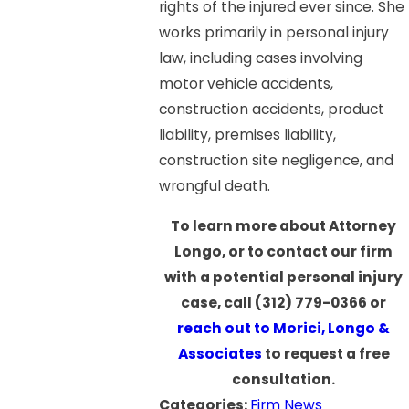
rights of the injured ever since. She
works primarily in personal injury
law, including cases involving
motor vehicle accidents,
construction accidents, product
liability, premises liability,
construction site negligence, and
wrongful death.
To learn more about Attorney
Longo, or to contact our firm
with a potential personal injury
case, call
(312) 779-0366
or
reach out to Morici, Longo &
Associates
to request a free
consultation.
Categories:
Firm News