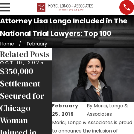
Attorney Lisa Longo Included in The
National Trial Lawyers: Top 100
Home
February
Related Posts
OCT 10, 2025
SEP 30, 2025
JUN 7, 2
$350,000
New ESPN
Chicag
Settlement
1000 AM
Attorne
Secured for
Radio
Secures
Chicago
Commercials:
Justice 
February
By
Morici, Longo &
25, 2019
Associates
Woman
Messages by
Injured
Morici, Longo & Associates is proud
Injured in
Jim Morici
1 Ironw
to announce the inclusion of