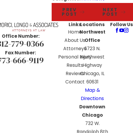
PREV
NEXT
POST
POST
Links
Locations
Follow Us
Home
Northwest
Office Number:
About Us
Office
312-779-0366
Attorneys
6723 N.
Fax Number:
Personal Injury
Northwest
773-666-9119
Results
Highway
Reviews
Chicago, IL
Contact
60631
Map &
Directions
Downtown
Chicago
732 W.
Randolph 8th