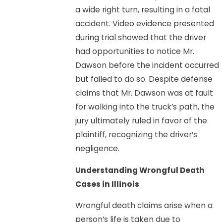
a wide right turn, resulting in a fatal
accident. Video evidence presented
during trial showed that the driver
had opportunities to notice Mr.
Dawson before the incident occurred
but failed to do so. Despite defense
claims that Mr. Dawson was at fault
for walking into the truck’s path, the
jury ultimately ruled in favor of the
plaintiff, recognizing the driver’s
negligence.
Understanding Wrongful Death
Cases in Illinois
Wrongful death claims arise when a
person’s life is taken due to