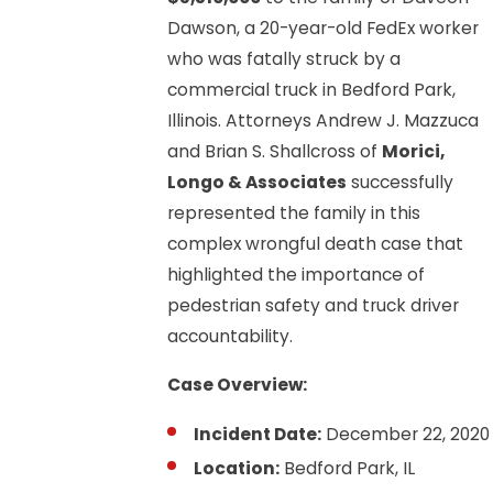
Dawson, a 20-year-old FedEx worker
who was fatally struck by a
commercial truck in Bedford Park,
Illinois. Attorneys Andrew J. Mazzuca
and Brian S. Shallcross of
Morici,
Longo & Associates
successfully
represented the family in this
complex wrongful death case that
highlighted the importance of
pedestrian safety and truck driver
accountability.
Case Overview:
Incident Date:
December 22, 2020
Location:
Bedford Park, IL