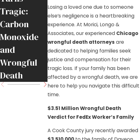
DuPage
Losing a loved one due to someone
Tragic:
County
else’s negligence is a heartbreaking
Carbon
experience. At Morici, Longo &
Pedestrian
Associates, our experienced
Chicago
Monoxide
Wrongful
wrongful death attorneys
are
and
dedicated to helping families seek
Death Case
justice and compensation for their
Wrongful
tragic loss. If your family has been
Death
affected by a wrongful death, we are
here to help you navigate this difficult
time.
$3.51 Million Wrongful Death
Verdict for FedEx Worker’s Family
A Cook County jury recently awarded
$3,510,000
to the family of Daveon