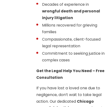
Decades of experience in
wrongful death and personal
injury litigation
Millions recovered for grieving
families
Compassionate, client-focused
legal representation
Commitment to seeking justice in
complex cases
Get the Legal Help You Need – Free
Consultation
If you have lost a loved one due to
negligence, don’t wait to take legal
action. Our dedicated
Chicago