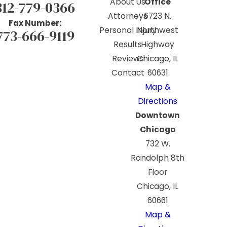
About Us
Office
312-779-0366
Attorneys
6723 N.
Fax Number:
Personal Injury
Northwest
773-666-9119
Results
Highway
Reviews
Chicago, IL
Contact
60631
Map &
Directions
Downtown
Chicago
732 W.
Randolph 8th
Floor
Chicago, IL
60661
Map &