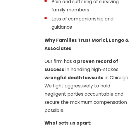
Pain and suffering of surviving
family members
Loss of companionship and
guidance
Why Families Trust Morici, Longo &
Associates
Our firm has a
proven record of
success
in handling high-stakes
wrongful death lawsuits
in Chicago.
We fight aggressively to hold
negligent parties accountable and
secure the maximum compensation
possible.
What sets us apart: