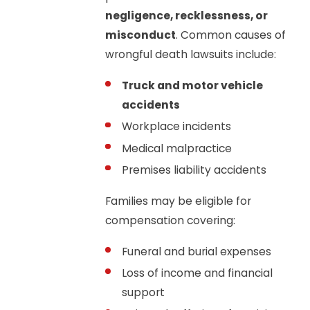
negligence, recklessness, or
misconduct
. Common causes of
wrongful death lawsuits include:
Truck and motor vehicle
accidents
Workplace incidents
Medical malpractice
Premises liability accidents
Families may be eligible for
compensation covering:
Funeral and burial expenses
Loss of income and financial
support