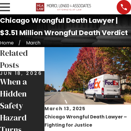
Chicago Wrongful Death Lawyer |
$3.51 Million Wrongful Death Verdict
Home
March
Related
Posts
JUN 18, 2026
OCT 27,
2025
When a
$150,000
Hidden
Settlement
Safety
Secured for
March 13, 2025
Hazard
Chicago Wrongful Death Lawyer –
Family in
Fighting for Justice
Turns