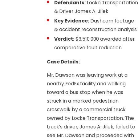
Defendants:
Locke Transportation
& Driver James A. Jilek
Key Evidence:
Dashcam footage
& accident reconstruction analysis
Verdict:
$3,510,000 awarded after
comparative fault reduction
Case Details:
Mr. Dawson was leaving work at a
nearby FedEx facility and walking
toward a bus stop when he was
struck in a marked pedestrian
crosswalk by a commercial truck
owned by Locke Transportation. The
truck’s driver, James A. Jilek, failed to
see Mr. Dawson and proceeded with