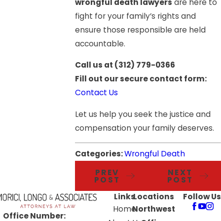
wrongful death lawyers
are here to
fight for your family’s rights and
ensure those responsible are held
accountable.
Call us at
(312) 779-0366
Fill out our secure contact form:
Contact Us
Let us help you seek the justice and
compensation your family deserves.
Categories:
Wrongful Death
PREV
NEXT
POST
POST
Links
Locations
Follow Us
Home
Northwest
Office Number: