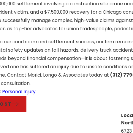
e Injuries: Helping
Premises Liabi
,000,000 settlement involving a construction site crane acc
ncident victim, and a $7,500,000 recovery for a Chicago con
d Chicago Tradesmen
Than Just a Sli
 to successfully manage complex, high-value claims agains
orward
ion as top-tier advocates for union tradespeople, pedestr
 to our courtroom and settlement success, our firm remain
ital safety updates on fall hazards, delivery truck accide
ends beyond financial compensation—it is about fostering
loved one has suffered an injury due to unsafe conditions 
ne. Contact Morici, Longo & Associates today at
(312) 77
 consultation.
:
Personal Injury
POST
Loca
Nort
6723