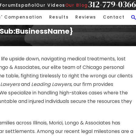
312-779-0366
 Forum
Español
Our Videos
Our Blog
s' Compensation
Results
Reviews
Contact
t {Sub:BusinessName}
 life upside down, navigating medical treatments, lost
ngo & Associates, our elite team of Chicago personal
 table, fighting tirelessly to right the wrongs our clients
 Lawyers
and
Leading Lawyers
, our firm provides
 We specialize in handling high-stakes cases where the
ntable and injured individuals secure the resources they
ies across Illinois, Morici, Longo & Associates has
llar settlements. Among our recent legal milestones are a