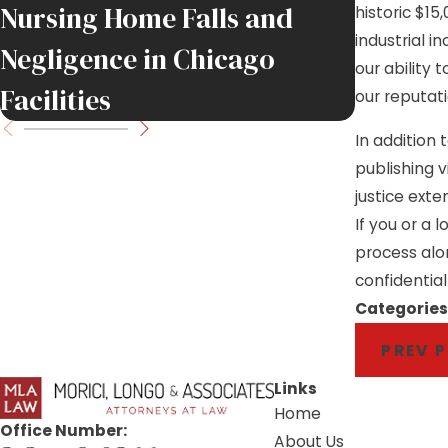
Nursing Home Falls and
Job Sit
historic $15
industrial i
Negligence in Chicago
Injure
our ability
Facilities
Move F
our reputat
In addition
publishing v
justice ext
If you or a 
process alo
confidential
Categories
PREV 
Links
Home
Office Number:
About Us