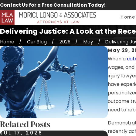
Contact Us for a Free Consultation Today!
Home
Delivering Justice: A Look at the Re
Home
Our Blog
2026
May
Delivering Just
May 29, 2
When a
cat
wages, and 
injury lawye
have experi
personalize
outcome tru
need to rebui
Related Posts
Demonstrati
recently ac
JUL 17, 2026
JUL 9, 