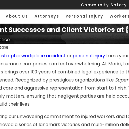
Community Safety
About Us
Attorneys
Personal Injury
Worker
cent Successes and Client Victories a
ice: ...
026
astrophic workplace accident
or
personal injury
turns your
insurance companies can feel overwhelming. At Morici, Lo
rs brings over 100 years of combined legal experience to the
enced. Recognized by prestigious organizations like
Super
d care and aggressive representation from start to finish.
ly matters, ensuring that negligent parties are held accou
ld their lives.
ng our unwavering commitment to injured workers and famil
hieved a series of landmark victories and multi-million do
2026
JUL 7, 2026