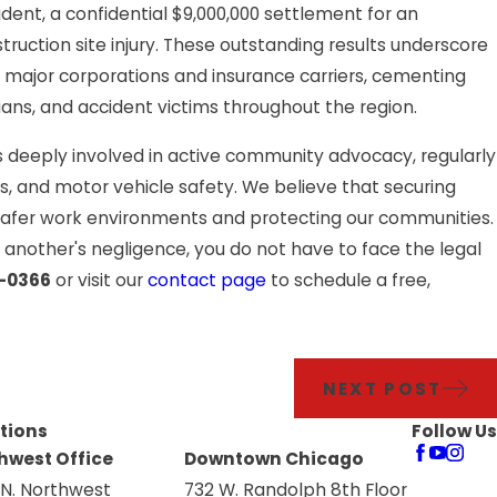
lity: More
ident, a confidential $9,000,000 settlement for an
struction site injury. These outstanding results underscore
p and Fall
t major corporations and insurance carriers, cementing
ians, and accident victims throughout the region.
s deeply involved in active community advocacy, regularly
nts, and motor vehicle safety. We believe that securing
 safer work environments and protecting our communities.
or another's negligence, you do not have to face the legal
9-0366
or visit our
contact page
to schedule a free,
NEXT POST
tions
Follow Us
hwest Office
Downtown Chicago
 N. Northwest
732 W. Randolph 8th Floor