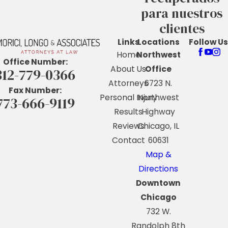
para nuestros
clientes
Links
Locations
Follow Us
Home
Northwest
Office Number:
About Us
Office
312-779-0366
Attorneys
6723 N.
Fax Number:
Personal Injury
Northwest
773-666-9119
Results
Highway
Reviews
Chicago, IL
Contact
60631
Map &
Directions
Downtown
Chicago
732 W.
Randolph 8th