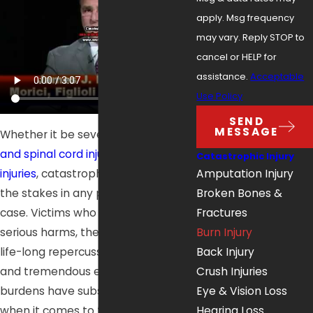
apply. Msg frequency
may vary. Reply STOP to
cancel or HELP for
assistance.
Acceptable
Use Policy
SEND
MESSAGE
Whether it be severe burns,
neck
and spinal cord injuries
, or
brain
Catastrophic Injury
injuries
, catastrophic injuries elevate
Amputation Injury
the stakes in any personal injury
Broken Bones &
case. Victims who suffer these
Fractures
serious harms, the long-term or
Burn Injury
life-long repercussions they create,
Back Injury
and tremendous emotional
Crush Injuries
burdens have substantial needs
Eye & Vision Loss
when it comes to their medical
Hearing Loss