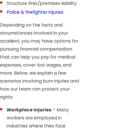
Structure fires/premises liability
Police & firefighter injuries
Depending on the facts and
circumstances involved in your
accident, you may have options for
pursuing financial compensation
that can help you pay for medical
expenses, cover lost wages, and
more. Below, we explain a few
scenarios involving burn injuries and
how our team can protect your
rights.
Workplace injuries
– Many
workers are employed in
industries where they face