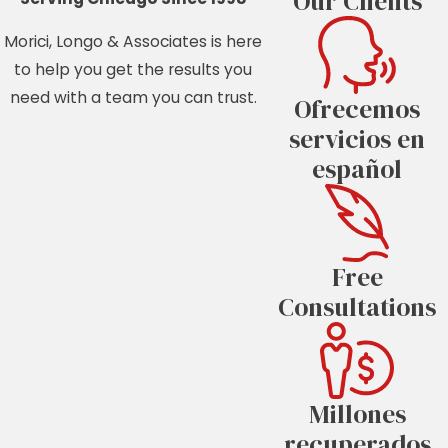
Our Clients
Morici, Longo & Associates is here
to help you get the results you
need with a team you can trust.
Ofrecemos
servicios en
español
Free
Consultations
Millones
recuperados