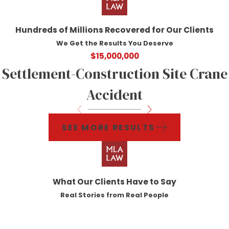
Hundreds of Millions Recovered for Our Clients
We Get the Results You Deserve
$15,000,000
Settlement-Construction Site Crane
Accident
SEE MORE RESULTS
What Our Clients Have to Say
Real Stories from Real People