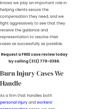
knows we play an important role in
helping clients secure the
compensation they need, and we
fight aggressively to see that they
receive the guidance and
representation to resolve their
cases as successfully as possible.
Request a FREE case review today
by calling
(312) 779-0366
.
Burn Injury Cases We
Handle
As a firm that handles both
personal injury
and
workers’