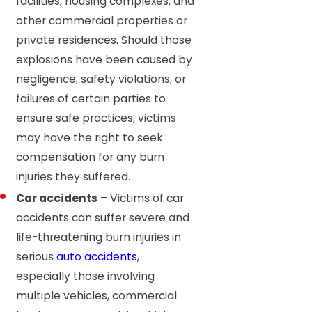
facilities, housing complexes, and
other commercial properties or
private residences. Should those
explosions have been caused by
negligence, safety violations, or
failures of certain parties to
ensure safe practices, victims
may have the right to seek
compensation for any burn
injuries they suffered.
Car accidents
– Victims of car
accidents can suffer severe and
life-threatening burn injuries in
serious
auto accidents
,
especially those involving
multiple vehicles, commercial