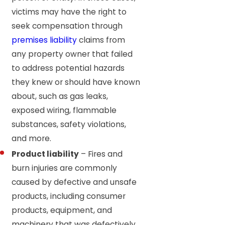
victims may have the right to
seek compensation through
premises liability
claims from
any property owner that failed
to address potential hazards
they knew or should have known
about, such as gas leaks,
exposed wiring, flammable
substances, safety violations,
and more.
Product liability
– Fires and
burn injuries are commonly
caused by defective and unsafe
products, including consumer
products, equipment, and
machinery that was defectively