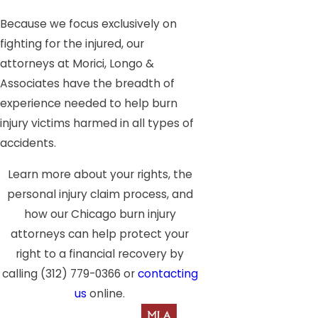
Because we focus exclusively on
fighting for the injured, our
attorneys at Morici, Longo &
Associates have the breadth of
experience needed to help burn
injury victims harmed in all types of
accidents.
Learn more about your rights, the
personal injury claim process, and
how our Chicago burn injury
attorneys can help protect your
right to a financial recovery by
calling
(312) 779-0366
or
contacting
us
online.