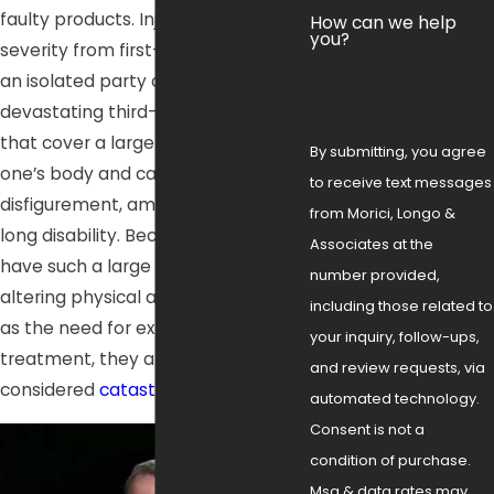
faulty products. Injuries can range in
How can we help
you?
severity from first-degree burns on
an isolated party of the body to
devastating third-degree burns
that cover a large percentage of
By submitting, you agree
one’s body and cause impairment,
to receive text messages
disfigurement, amputation, or life-
from Morici, Longo &
long disability. Because burn injuries
Associates at the
have such a large potential for life-
number provided,
altering physical ailments, as well
including those related to
as the need for extensive medical
your inquiry, follow-ups,
treatment, they are commonly
and review requests, via
considered
catastrophic injuries
.
automated technology.
Consent is not a
condition of purchase.
Msg & data rates may