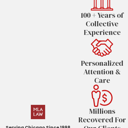
100 + Years of
Collective
Experience
Personalized
Attention &
Care
Millions
Recovered For
Serving Chicago Since 1998