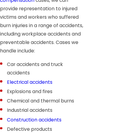
compensation
cases, we can
provide representation to injured
victims and workers who suffered
burn injuries in a range of accidents,
including workplace accidents and
preventable accidents. Cases we
handle include:
Car accidents and truck
accidents
Electrical accidents
Explosions and fires
Chemical and thermal burns
Industrial accidents
Construction accidents
Defective products