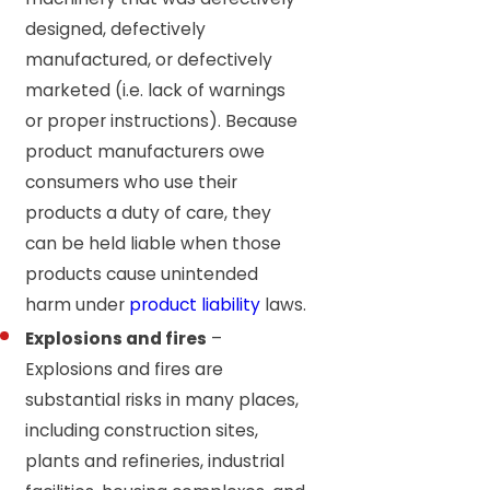
designed, defectively
manufactured, or defectively
marketed (i.e. lack of warnings
or proper instructions). Because
product manufacturers owe
consumers who use their
products a duty of care, they
can be held liable when those
products cause unintended
harm under
product liability
laws.
Explosions and fires
–
Explosions and fires are
substantial risks in many places,
including construction sites,
plants and refineries, industrial