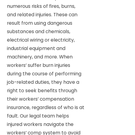
numerous risks of fires, burns,
and related injuries. These can
result from using dangerous
substances and chemicals,
electrical wiring or electricity,
industrial equipment and
machinery, and more. When
workers’ suffer burn injuries
during the course of performing
job-related duties, they have a
right to seek benefits through
their workers’ compensation
insurance, regardless of who is at
fault. Our legal team helps
injured workers navigate the
workers’ comp system to avoid