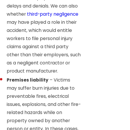
delays and denials. We can also
whether
third-party negligence
may have played a role in their
accident, which would entitle
workers to file personal injury
claims against a third party
other than their employers, such
as a negligent contractor or
product manufacturer.
Premises liability
– Victims
may suffer burn injuries due to
preventable fires, electrical
issues, explosions, and other fire-
related hazards while on
property owned by another
person or entity. In these cases,