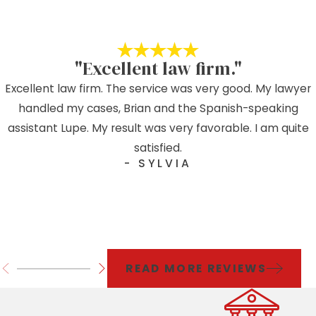
"Excellent law firm."
Excellent law firm. The service was very good. My lawyer
handled my cases, Brian and the Spanish-speaking
assistant Lupe. My result was very favorable. I am quite
satisfied.
- SYLVIA
READ MORE REVIEWS