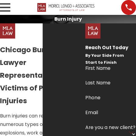
Burn Injury
Reach Out Today
Chicago Burn Injury
By Your Side From
Lawyer
Start to Finish
First Name
Representation for
Last Name
Victims of Preventable
Phone
Injuries
Email
Burn injuries can result from
numerous types of accidents like
Are you a new client?
explosions, work accidents or from