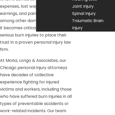
expenses, lost wages and future
Joint Injury
earnings, and pain and suffering,
Spinal Injury
among other damages. That’s why
Traumatic Brain
it becomes critical for any victim of
Injury
serious burn injuries to place their
trust in a proven personal injury law
firm.
At Morici, Longo & Associates, our
Chicago personal injury attorneys
have decades of collective
experience fighting for injured
victims and workers, including those
who have suffered burn injuries in all
types of preventable accidents or
work-related incidents. Our team