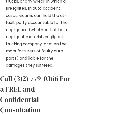
trucks, or any wreck in which a
fire ignites. In auto accident
cases, victims can hold the at-
fault party accountable for their
negligence (whether that be a
negligent motorist, negligent
trucking company, or even the
manufacturers of faulty auto
parts) and liable for the
damages they suffered.
Call
(312) 779-0366
For
a FREE and
Confidential
Consultation